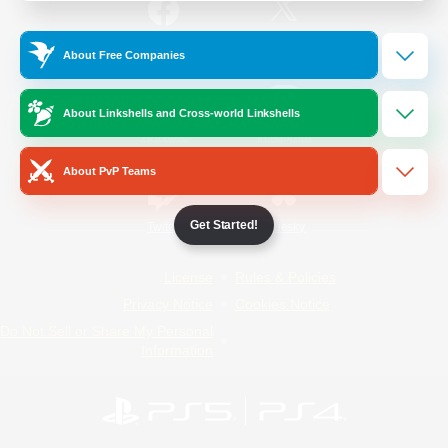
/
Facebook
X
News
About Free Companies
About Linkshells and Cross-world Linkshells
YouTube
Instagram
About PvP Teams
Get Started!
Twitch
Bluesky
License
Rules & Policies
Privacy Notice
Cookies Notice
Do Not Sell or Share My Personal
Information