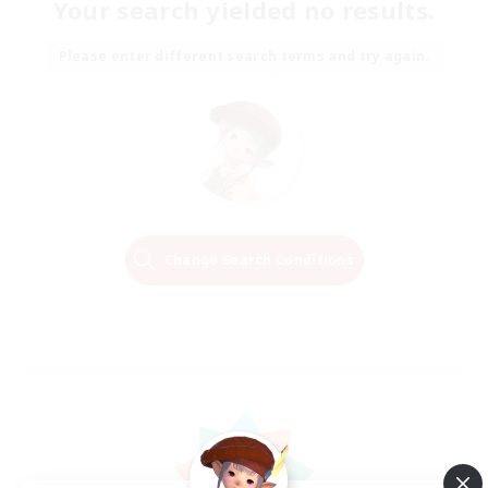
Your search yielded no results.
Please enter different search terms and try again.
Change Search Conditions