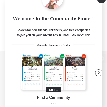
Welcome to the Community Finder!
Search for new friends, linkshells, and free companies
to join you on your adventures in FINAL FANTASY XIV!
Using the Community Finder
View desktop version of the Lodestone
Game Download
Step 1
Find a Community
Official Information