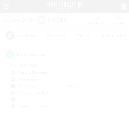
Watchlist
Recruit
#Hardcore
#Hunts
#Housing Enthu
Popular Tags
0
result(s) found.
Not specified
Garuda (Elemental)
Free Company
Weekdays
Weekends
＃Student Friendly
Primary language