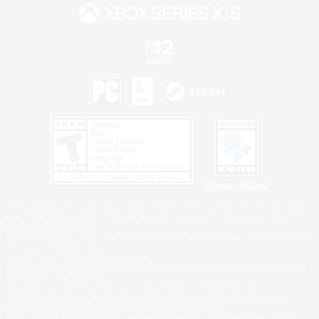
Privacy Notice
©2026 Sony Interactive Entertainment LLC."PlayStation Family Mark", "PlayStation", "PS5
logo", "PS5", "PS4 logo" and "PS4" are registered trademarks or trademarks of Sony
Interactive Entertainment Inc.
Microsoft, the XBOX Sphere mark, the Series X|S logo and XBOX Series X|S are trademarks
of the Microsoft group of companies.
Nintendo Switch is a trademark of Nintendo.
Windows is either a registered trademark or trademark of Microsoft Corporation in the United
States and/or other countries.
MAC is a trademark of Apple Inc., registered in the U.S. and other countries.
©2026 Valve Corporation. Steam and the Steam logo are trademarks and/or registered
trademarks of Valve Corporation in the U.S. and/or other countries.
ESRB and the ESRB rating icon are registered trademarks of the Entertainment Software