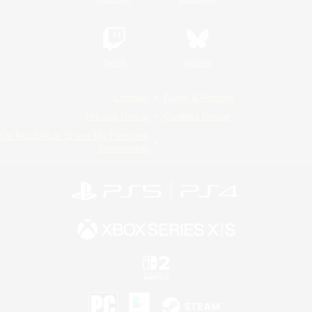
Twitch
Bluesky
License
Rules & Policies
Privacy Notice
Cookies Notice
Do Not Sell or Share My Personal
Information