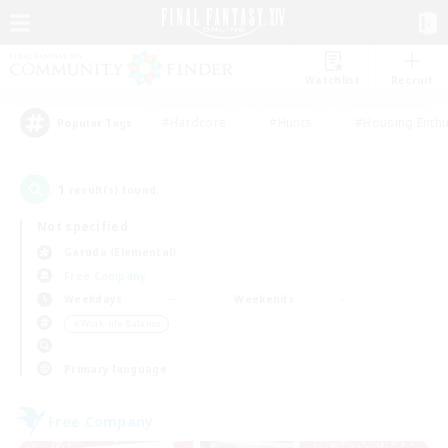
Watchlist
Recruit
#Hardcore
#Hunts
#Housing Enthu
Popular Tags
1
result(s) found.
Not specified
Garuda (Elemental)
Free Company
Weekdays
Weekends
＃Work-life Balance
Primary language
Free Company