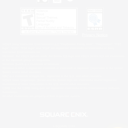
Privacy Notice
©2026 Sony Interactive Entertainment LLC."PlayStation Family Mark", "PlayStation", "PS5
logo", "PS5", "PS4 logo" and "PS4" are registered trademarks or trademarks of Sony
Interactive Entertainment Inc.
Microsoft, the XBOX Sphere mark, the Series X|S logo and XBOX Series X|S are trademarks
of the Microsoft group of companies.
Nintendo Switch is a trademark of Nintendo.
Windows is either a registered trademark or trademark of Microsoft Corporation in the United
States and/or other countries.
MAC is a trademark of Apple Inc., registered in the U.S. and other countries.
©2026 Valve Corporation. Steam and the Steam logo are trademarks and/or registered
trademarks of Valve Corporation in the U.S. and/or other countries.
ESRB and the ESRB rating icon are registered trademarks of the Entertainment Software
Association.
All other trademarks are property of their respective owners.
© SQUARE ENIX