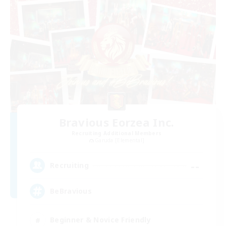
Bravious Eorzea Inc.
Recruiting Additional Members
Garuda [Elemental]
--
Recruiting
BeBravious
Beginner & Novice Friendly