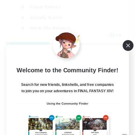
Player Events
Socially Active
Work-life Balance
EN
View Details
Listing expires 08/31/2026
Welcome to the Community Finder!
Search for new friends, linkshells, and free companies
to join you on your adventures in FINAL FANTASY XIV!
Using the Community Finder