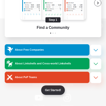
Step 1
Find a Community
View desktop version of the Lodestone
About Free Companies
Game Download
About Linkshells and Cross-world Linkshells
Official Information
About PvP Teams
/
Facebook
X
News
Get Started!
YouTube
Instagram