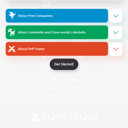
/
Facebook
X
News
About Free Companies
About Linkshells and Cross-world Linkshells
YouTube
Instagram
About PvP Teams
Get Started!
Twitch
Bluesky
License
Rules & Policies
Privacy Notice
Cookies Notice
Do Not Sell or Share My Personal
Information