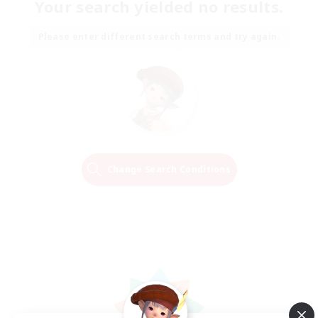
Your search yielded no results.
Please enter different search terms and try again.
Change Search Conditions