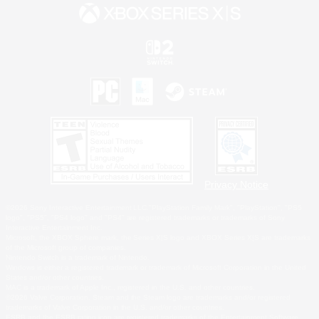
Privacy Notice
©2026 Sony Interactive Entertainment LLC."PlayStation Family Mark", "PlayStation", "PS5
logo", "PS5", "PS4 logo" and "PS4" are registered trademarks or trademarks of Sony
Interactive Entertainment Inc.
Microsoft, the XBOX Sphere mark, the Series X|S logo and XBOX Series X|S are trademarks
of the Microsoft group of companies.
Nintendo Switch is a trademark of Nintendo.
Windows is either a registered trademark or trademark of Microsoft Corporation in the United
States and/or other countries.
MAC is a trademark of Apple Inc., registered in the U.S. and other countries.
©2026 Valve Corporation. Steam and the Steam logo are trademarks and/or registered
trademarks of Valve Corporation in the U.S. and/or other countries.
ESRB and the ESRB rating icon are registered trademarks of the Entertainment Software