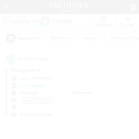
Watchlist
Recruit
#Hardcore
#Hunts
#Housing Enthu
Popular Tags
0
result(s) found.
Not specified
Aegis (Elemental)
Free Company
Weekdays
Weekends
＃Work-life Balance
Primary language