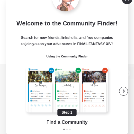
Welcome to the Community Finder!
Search for new friends, linkshells, and free companies
to join you on your adventures in FINAL FANTASY XIV!
Using the Community Finder
View desktop version of the Lodestone
Game Download
Step 1
Find a Community
Official Information