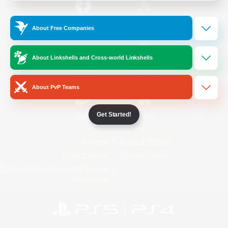
/
Facebook
X
News
About Free Companies
About Linkshells and Cross-world Linkshells
YouTube
Instagram
About PvP Teams
Get Started!
Twitch
Bluesky
License
Rules & Policies
Privacy Notice
Cookies Notice
Do Not Sell or Share My Personal
Information