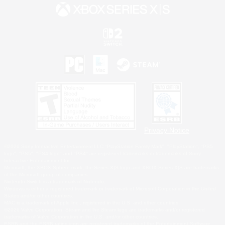
Privacy Notice
©2026 Sony Interactive Entertainment LLC."PlayStation Family Mark", "PlayStation", "PS5
logo", "PS5", "PS4 logo" and "PS4" are registered trademarks or trademarks of Sony
Interactive Entertainment Inc.
Microsoft, the XBOX Sphere mark, the Series X|S logo and XBOX Series X|S are trademarks
of the Microsoft group of companies.
Nintendo Switch is a trademark of Nintendo.
Windows is either a registered trademark or trademark of Microsoft Corporation in the United
States and/or other countries.
MAC is a trademark of Apple Inc., registered in the U.S. and other countries.
©2026 Valve Corporation. Steam and the Steam logo are trademarks and/or registered
trademarks of Valve Corporation in the U.S. and/or other countries.
ESRB and the ESRB rating icon are registered trademarks of the Entertainment Software