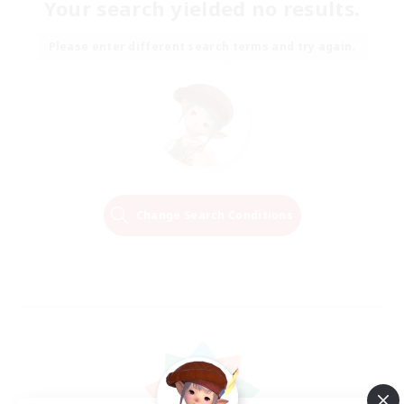
Your search yielded no results.
Please enter different search terms and try again.
Change Search Conditions