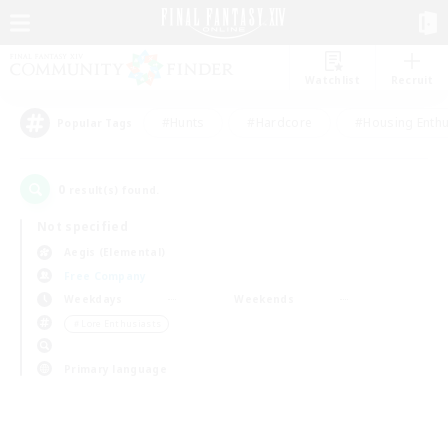
Watchlist
Recruit
#Hunts
#Hardcore
#Housing Enthu
Popular Tags
0
result(s) found.
Not specified
Aegis (Elemental)
Free Company
Weekdays
Weekends
＃Lore Enthusiasts
Primary language