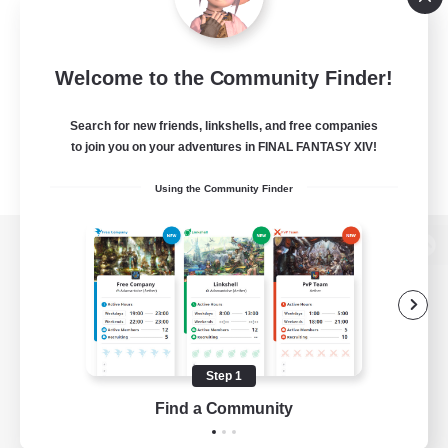
Welcome to the Community Finder!
Search for new friends, linkshells, and free companies
to join you on your adventures in FINAL FANTASY XIV!
Using the Community Finder
View desktop version of the Lodestone
Game Download
Step 1
Find a Community
Official Information