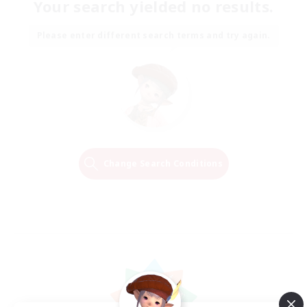
Your search yielded no results.
Please enter different search terms and try again.
Change Search Conditions