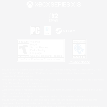
Privacy Notice
©2026 Sony Interactive Entertainment LLC."PlayStation Family Mark", "PlayStation", "PS5
logo", "PS5", "PS4 logo" and "PS4" are registered trademarks or trademarks of Sony
Interactive Entertainment Inc.
Microsoft, the XBOX Sphere mark, the Series X|S logo and XBOX Series X|S are trademarks
of the Microsoft group of companies.
Nintendo Switch is a trademark of Nintendo.
Windows is either a registered trademark or trademark of Microsoft Corporation in the United
States and/or other countries.
MAC is a trademark of Apple Inc., registered in the U.S. and other countries.
©2026 Valve Corporation. Steam and the Steam logo are trademarks and/or registered
trademarks of Valve Corporation in the U.S. and/or other countries.
ESRB and the ESRB rating icon are registered trademarks of the Entertainment Software