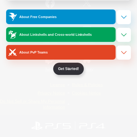
/
Facebook
X
News
About Free Companies
About Linkshells and Cross-world Linkshells
YouTube
Instagram
About PvP Teams
Get Started!
Twitch
Bluesky
License
Rules & Policies
Privacy Notice
Cookies Notice
Do Not Sell or Share My Personal
Information