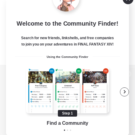
Welcome to the Community Finder!
Search for new friends, linkshells, and free companies
to join you on your adventures in FINAL FANTASY XIV!
Using the Community Finder
View desktop version of the Lodestone
Game Download
Step 1
Find a Community
Official Information