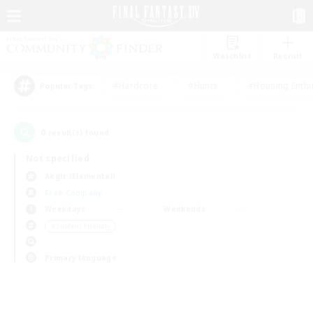
Watchlist
Recruit
#Hardcore
#Hunts
#Housing Enthu
Popular Tags
0
result(s) found.
Not specified
Aegis (Elemental)
Free Company
Weekdays
Weekends
＃Student Friendly
Primary language