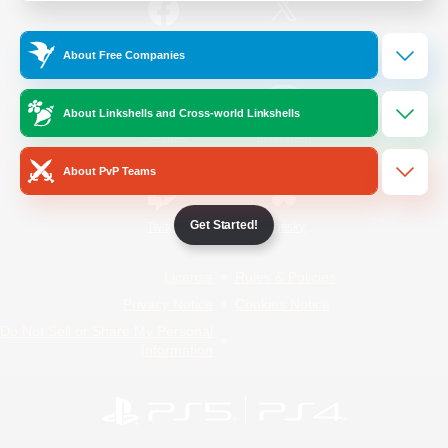
/
Facebook
X
News
About Free Companies
About Linkshells and Cross-world Linkshells
YouTube
Instagram
About PvP Teams
Get Started!
Twitch
Bluesky
License
Rules & Policies
Privacy Notice
Cookies Notice
Do Not Sell or Share My Personal
Information