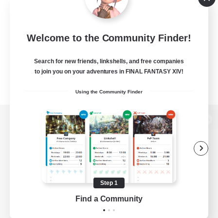
Welcome to the Community Finder!
Search for new friends, linkshells, and free companies
to join you on your adventures in FINAL FANTASY XIV!
Using the Community Finder
View desktop version of the Lodestone
Game Download
Step 1
Find a Community
Official Information