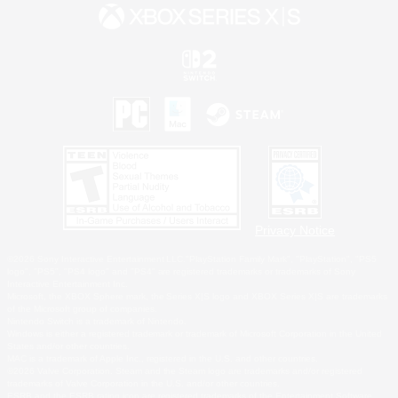
Privacy Notice
©2026 Sony Interactive Entertainment LLC."PlayStation Family Mark", "PlayStation", "PS5
logo", "PS5", "PS4 logo" and "PS4" are registered trademarks or trademarks of Sony
Interactive Entertainment Inc.
Microsoft, the XBOX Sphere mark, the Series X|S logo and XBOX Series X|S are trademarks
of the Microsoft group of companies.
Nintendo Switch is a trademark of Nintendo.
Windows is either a registered trademark or trademark of Microsoft Corporation in the United
States and/or other countries.
MAC is a trademark of Apple Inc., registered in the U.S. and other countries.
©2026 Valve Corporation. Steam and the Steam logo are trademarks and/or registered
trademarks of Valve Corporation in the U.S. and/or other countries.
ESRB and the ESRB rating icon are registered trademarks of the Entertainment Software