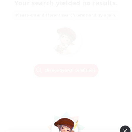
Your search yielded no results.
Please enter different search terms and try again.
Change Search Conditions