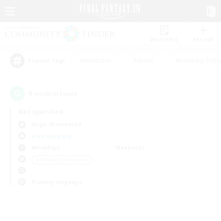
Watchlist
Recruit
#Hardcore
#Hunts
#Housing Enthu
Popular Tags
0
result(s) found.
Not specified
Aegis (Elemental)
Free Company
Weekdays
Weekends
＃Roleplay Enthusiasts
Primary language