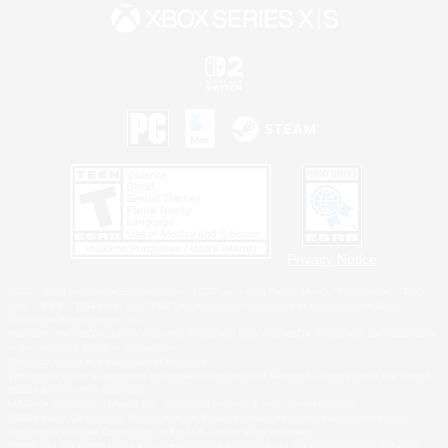
Privacy Notice
©2026 Sony Interactive Entertainment LLC."PlayStation Family Mark", "PlayStation", "PS5
logo", "PS5", "PS4 logo" and "PS4" are registered trademarks or trademarks of Sony
Interactive Entertainment Inc.
Microsoft, the XBOX Sphere mark, the Series X|S logo and XBOX Series X|S are trademarks
of the Microsoft group of companies.
Nintendo Switch is a trademark of Nintendo.
Windows is either a registered trademark or trademark of Microsoft Corporation in the United
States and/or other countries.
MAC is a trademark of Apple Inc., registered in the U.S. and other countries.
©2026 Valve Corporation. Steam and the Steam logo are trademarks and/or registered
trademarks of Valve Corporation in the U.S. and/or other countries.
ESRB and the ESRB rating icon are registered trademarks of the Entertainment Software