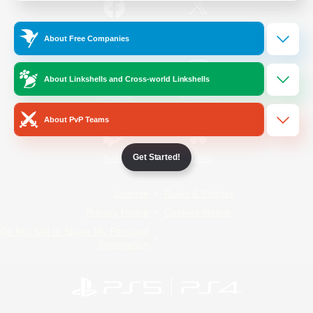
/
Facebook
X
News
About Free Companies
About Linkshells and Cross-world Linkshells
YouTube
Instagram
About PvP Teams
Get Started!
Twitch
Bluesky
License
Rules & Policies
Privacy Notice
Cookies Notice
Do Not Sell or Share My Personal
Information