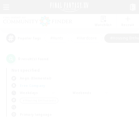
Watchlist
Recruit
#Hunts
#Hardcore
#Housing Enthu
Popular Tags
0
result(s) found.
Not specified
Aegis (Elemental)
Free Company
Weekdays
Weekends
＃Housing Enthusiasts
Primary language