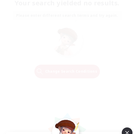
Your search yielded no results.
Please enter different search terms and try again.
Change Search Conditions