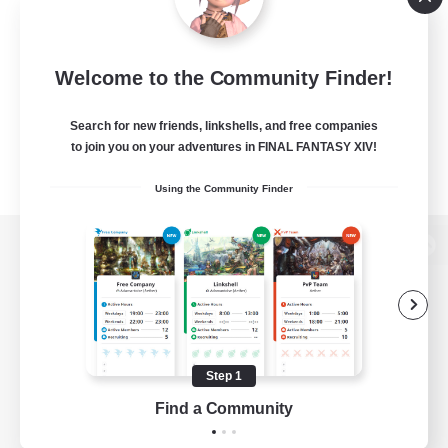
Welcome to the Community Finder!
Search for new friends, linkshells, and free companies
to join you on your adventures in FINAL FANTASY XIV!
Using the Community Finder
View desktop version of the Lodestone
Game Download
Step 1
Find a Community
Official Information