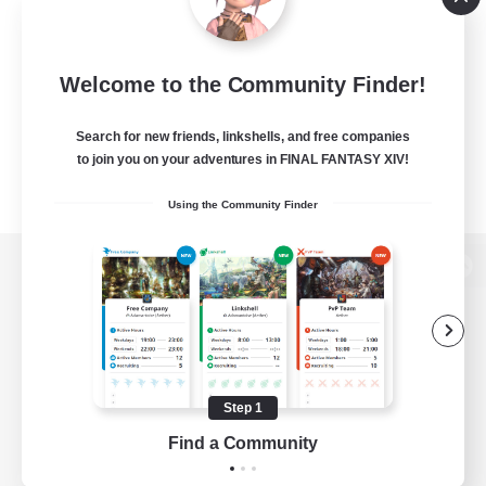
Welcome to the Community Finder!
Search for new friends, linkshells, and free companies
to join you on your adventures in FINAL FANTASY XIV!
Using the Community Finder
View desktop version of the Lodestone
Game Download
Step 1
Find a Community
Official Information