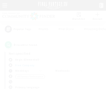
Watchlist
Recruit
#Hunts
#Hardcore
#Housing Enthu
Popular Tags
0
result(s) found.
Not specified
Aegis (Elemental)
Free Company
Weekdays
Weekends
＃Glamour Enthusiasts
Primary language