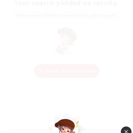
Your search yielded no results.
Please enter different search terms and try again.
Change Search Conditions