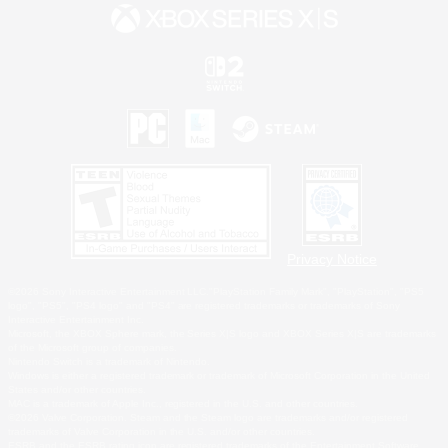
Privacy Notice
©2026 Sony Interactive Entertainment LLC."PlayStation Family Mark", "PlayStation", "PS5
logo", "PS5", "PS4 logo" and "PS4" are registered trademarks or trademarks of Sony
Interactive Entertainment Inc.
Microsoft, the XBOX Sphere mark, the Series X|S logo and XBOX Series X|S are trademarks
of the Microsoft group of companies.
Nintendo Switch is a trademark of Nintendo.
Windows is either a registered trademark or trademark of Microsoft Corporation in the United
States and/or other countries.
MAC is a trademark of Apple Inc., registered in the U.S. and other countries.
©2026 Valve Corporation. Steam and the Steam logo are trademarks and/or registered
trademarks of Valve Corporation in the U.S. and/or other countries.
ESRB and the ESRB rating icon are registered trademarks of the Entertainment Software