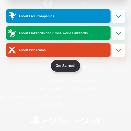
/
Facebook
X
News
About Free Companies
About Linkshells and Cross-world Linkshells
YouTube
Instagram
About PvP Teams
Get Started!
Twitch
Bluesky
License
Rules & Policies
Privacy Notice
Cookies Notice
Do Not Sell or Share My Personal
Information