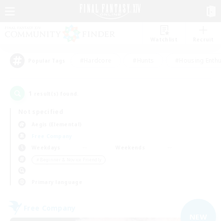
Watchlist
Recruit
#Hardcore
#Hunts
#Housing Enthu
Popular Tags
1
result(s) found.
Not specified
Aegis (Elemental)
Free Company
Weekdays
Weekends
＃Beginner & Novice Friendly
Primary language
Free Company
NEW