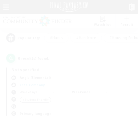
Watchlist
Recruit
#Hunts
#Hardcore
#Housing Enthu
Popular Tags
0
result(s) found.
Not specified
Aegis (Elemental)
Free Company
Weekdays
Weekends
＃Student Friendly
Primary language