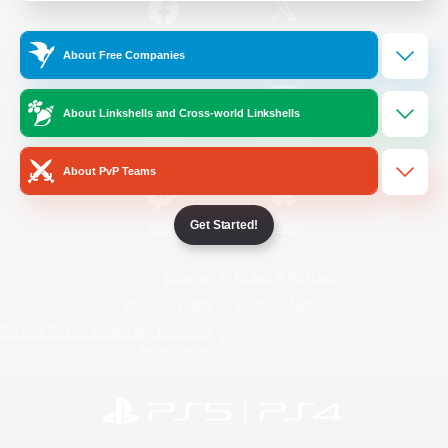
/
Facebook
X
News
About Free Companies
About Linkshells and Cross-world Linkshells
YouTube
Instagram
About PvP Teams
Get Started!
Twitch
Bluesky
License
Rules & Policies
Privacy Notice
Cookies Notice
Do Not Sell or Share My Personal
Information