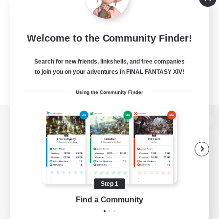
Welcome to the Community Finder!
Search for new friends, linkshells, and free companies
to join you on your adventures in FINAL FANTASY XIV!
Using the Community Finder
View desktop version of the Lodestone
Game Download
Step 1
Find a Community
Official Information