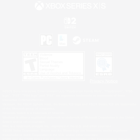
Privacy Notice
©2026 Sony Interactive Entertainment LLC."PlayStation Family Mark", "PlayStation", "PS5
logo", "PS5", "PS4 logo" and "PS4" are registered trademarks or trademarks of Sony
Interactive Entertainment Inc.
Microsoft, the XBOX Sphere mark, the Series X|S logo and XBOX Series X|S are trademarks
of the Microsoft group of companies.
Nintendo Switch is a trademark of Nintendo.
Windows is either a registered trademark or trademark of Microsoft Corporation in the United
States and/or other countries.
MAC is a trademark of Apple Inc., registered in the U.S. and other countries.
©2026 Valve Corporation. Steam and the Steam logo are trademarks and/or registered
trademarks of Valve Corporation in the U.S. and/or other countries.
ESRB and the ESRB rating icon are registered trademarks of the Entertainment Software