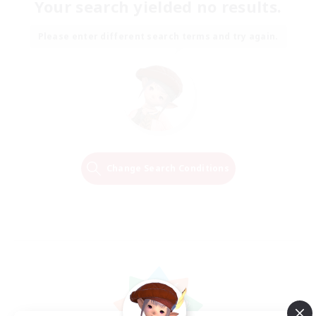
Your search yielded no results.
Please enter different search terms and try again.
Change Search Conditions