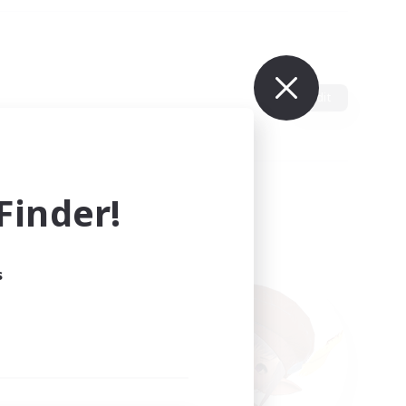
Edit
inder!
s
ults.
ain.