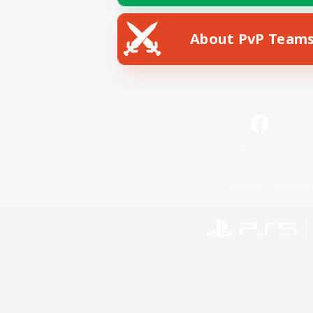
About PvP Team
Facebook
License
Rules & 