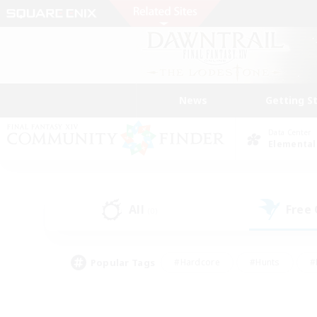
News
Getting S
Data Center
Elemental
All
Free
(0)
Popular Tags
#Hardcore
#Hunts
#
#PvP Enthusiasts
#Treasure Maps
#Hob
#Parent Friendly
#Player 