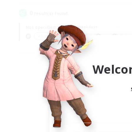
0
result(s) found.
Not specified
Weekdays
＃Screenshot Enthusiasts
Prima
Welco
Your
Ple