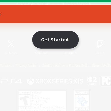
s
Game Download
Official Information
Get Started!
X
/
News
YouTube
Instagram
Twitch
Policies
Privacy Notice
Cookies Notice
Do Not Sell or Share My P