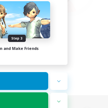
Step 3
in and Make Friends