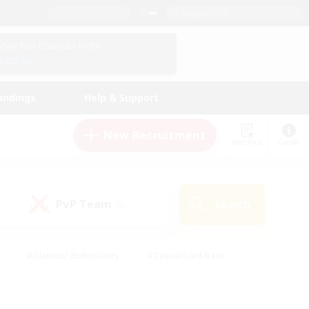
English (US)
View Your Character Profile
Log In
andings
Help & Support
New Recruitment
Watchlist
Guide
PvP Team
Search
(0)
#Glamour Enthusiasts
#Casual/Laid-back
y
#Screenshot Enthusiasts
#Multilingual
Active
#Work-life Balance