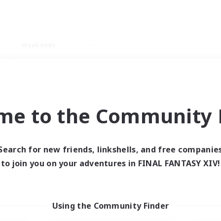
Weekends
ry language
me to the Community F
Search for new friends, linkshells, and free companie
0 results
to join you on your adventures in FINAL FANTASY XIV!
 search yielded no res
Using the Community Finder
ase enter different search terms and try ag