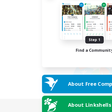
Step 1
Find a Communit
About Free Comp
About Linkshells