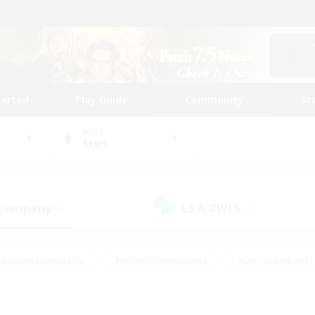
tarted
Play Guide
Community
St
World
Aegis
 Company
LS & CWLS
(0)
(0)
Housing Enthusiasts
#Roleplay Enthusiasts
#Lore Enthusiasts
bies/Interests
#High-end Duties
#Beginner & Novice Friendl
Events
#Crafting/Gathering
#Student Friendly
#Socially 