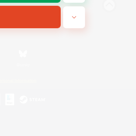
Bluesky
ersonal Information