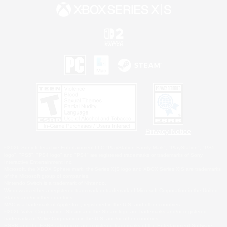
Privacy Notice
©2026 Sony Interactive Entertainment LLC."PlayStation Family Mark", "PlayStation", "PS5
logo", "PS5", "PS4 logo" and "PS4" are registered trademarks or trademarks of Sony
Interactive Entertainment Inc.
Microsoft, the XBOX Sphere mark, the Series X|S logo and XBOX Series X|S are trademarks
of the Microsoft group of companies.
Nintendo Switch is a trademark of Nintendo.
Windows is either a registered trademark or trademark of Microsoft Corporation in the United
States and/or other countries.
MAC is a trademark of Apple Inc., registered in the U.S. and other countries.
©2026 Valve Corporation. Steam and the Steam logo are trademarks and/or registered
trademarks of Valve Corporation in the U.S. and/or other countries.
ESRB and the ESRB rating icon are registered trademarks of the Entertainment Software