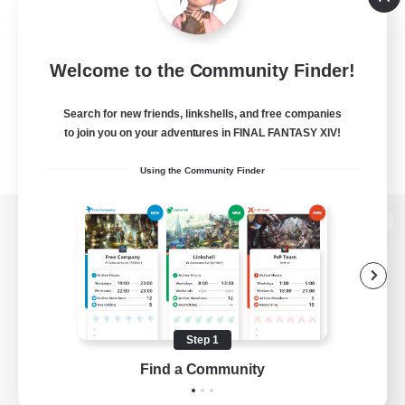
Welcome to the Community Finder!
Search for new friends, linkshells, and free companies
to join you on your adventures in FINAL FANTASY XIV!
Using the Community Finder
View desktop version of the Lodestone
Game Download
Step 1
Find a Community
Official Information