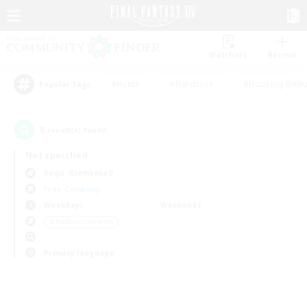
Watchlist
Recruit
#Hunts
#Hardcore
#Housing Enthu
Popular Tags
0
result(s) found.
Not specified
Aegis (Elemental)
Free Company
Weekdays
Weekends
＃Hobbies/Interests
Primary language