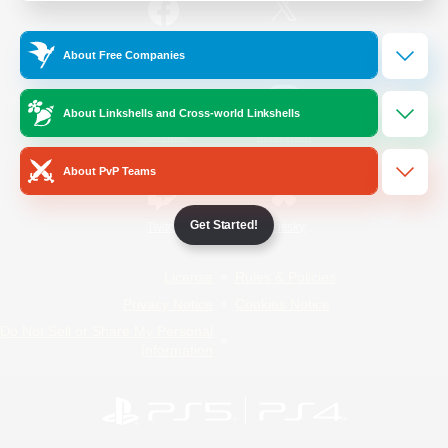
/
Facebook
X
News
About Free Companies
About Linkshells and Cross-world Linkshells
YouTube
Instagram
About PvP Teams
Get Started!
Twitch
Bluesky
License
Rules & Policies
Privacy Notice
Cookies Notice
Do Not Sell or Share My Personal
Information