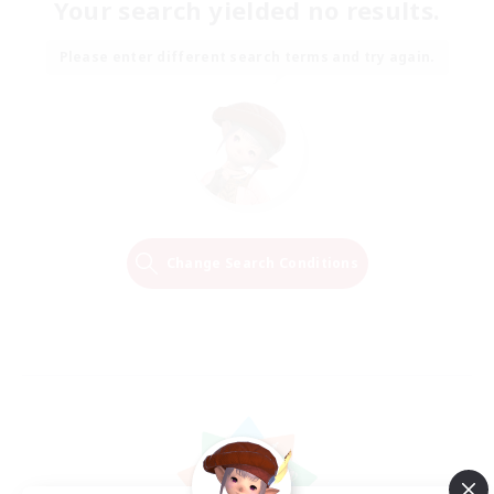
Your search yielded no results.
Please enter different search terms and try again.
Change Search Conditions