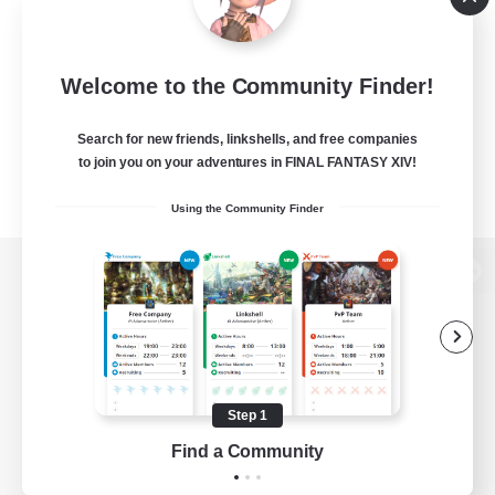
Welcome to the Community Finder!
Search for new friends, linkshells, and free companies
to join you on your adventures in FINAL FANTASY XIV!
Using the Community Finder
View desktop version of the Lodestone
Game Download
Step 1
Find a Community
Official Information