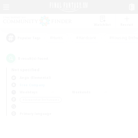
Watchlist
Recruit
#Hunts
#Hardcore
#Housing Enthu
Popular Tags
0
result(s) found.
Not specified
Aegis (Elemental)
Free Company
Weekdays
Weekends
＃Screenshot Enthusiasts
Primary language