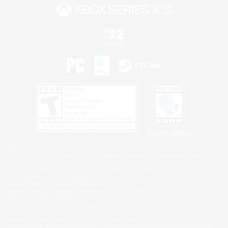
Privacy Notice
©2026 Sony Interactive Entertainment LLC."PlayStation Family Mark", "PlayStation", "PS5
logo", "PS5", "PS4 logo" and "PS4" are registered trademarks or trademarks of Sony
Interactive Entertainment Inc.
Microsoft, the XBOX Sphere mark, the Series X|S logo and XBOX Series X|S are trademarks
of the Microsoft group of companies.
Nintendo Switch is a trademark of Nintendo.
Windows is either a registered trademark or trademark of Microsoft Corporation in the United
States and/or other countries.
MAC is a trademark of Apple Inc., registered in the U.S. and other countries.
©2026 Valve Corporation. Steam and the Steam logo are trademarks and/or registered
trademarks of Valve Corporation in the U.S. and/or other countries.
ESRB and the ESRB rating icon are registered trademarks of the Entertainment Software