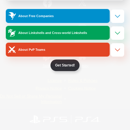
/
Facebook
X
News
About Free Companies
About Linkshells and Cross-world Linkshells
YouTube
Instagram
About PvP Teams
Get Started!
Twitch
Bluesky
License
Rules & Policies
Privacy Notice
Cookies Notice
Do Not Sell or Share My Personal
Information