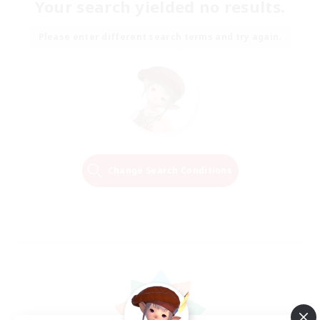
Your search yielded no results.
Please enter different search terms and try again.
Change Search Conditions