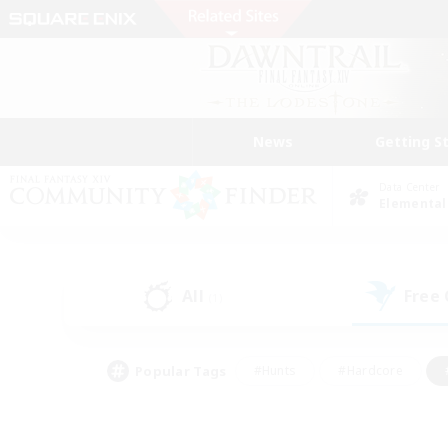
News
Getting S
Data Center
Elemental
All
Free
(1)
Popular Tags
#Hunts
#Hardcore
#PvP Enthusiasts
#High-end Duties
#Gla
#Crafting/Gathering
#Par