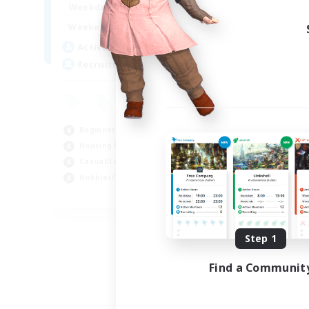
17:00
24:00
Weekdays
14:00
24:00
Weekends
2
Active Members
4
Recruiting
Beginner & Novice Friendly
Housing Enthusiasts
Casual/Laid-back
Hobbies/Interests
EN
Listing expires 08/18/2026
Step 1
Find a Communit