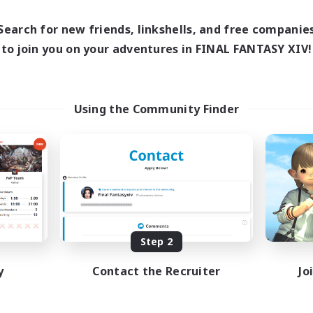
Search for new friends, linkshells, and free companie
to join you on your adventures in FINAL FANTASY XIV!
Using the Community Finder
Step 2
y
Contact the Recruiter
Jo