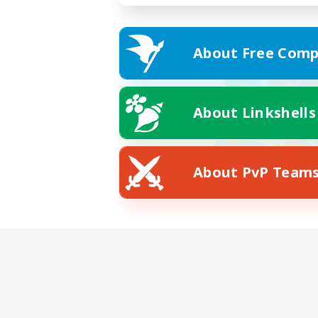
About Free Comp
About Linkshells
About PvP Team