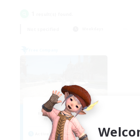
1
result(s) found.
Not specified
Weekdays
Free Company
HyperBeats
Recruiting Additional Members
Tonberry [Elemental]
Welco
Active Hours