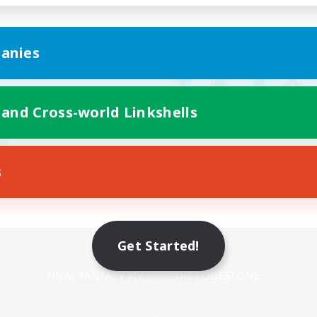
anies
 and Cross-world Linkshells
s
Mobile Version
Get Started!