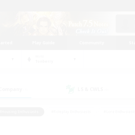
tarted
Play Guide
Community
St
World
Tonberry
 Company
LS & CWLS
(1)
(0)
#Housing Enthusiasts
#Roleplay Enthusiasts
#Lore Enthusiast
mour Enthusiasts
#Treasure Maps
#Beginner & Novice Friend
ent Friendly
#Player Events
#Socially Active
#Student Fr