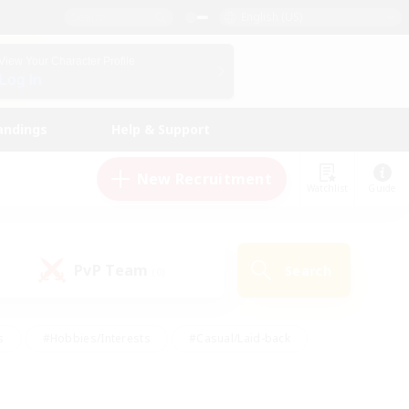
English (US)
View Your Character Profile
Log In
andings
Help & Support
New Recruitment
Watchlist
Guide
PvP Team
Search
(0)
s
#Hobbies/Interests
#Casual/Laid-back
ly
#Multilingual
#Screenshot Enthusiasts
iendly
#Work-life Balance