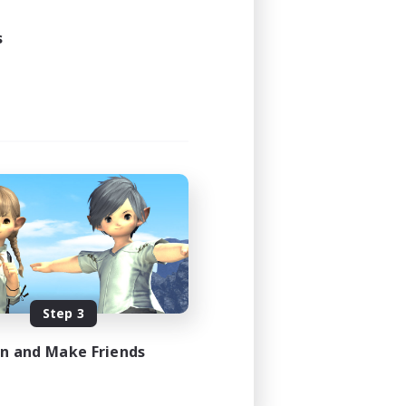
s
Step 3
in and Make Friends