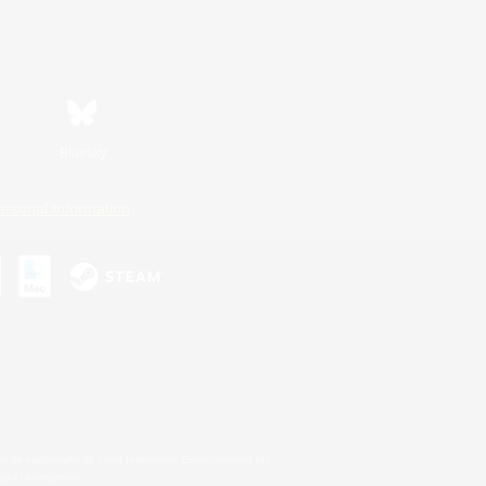
Bluesky
ersonal Information
s or trademarks of Sony Interactive Entertainment Inc.
up of companies.