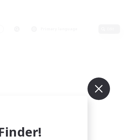
Primary language
Edit
inder!