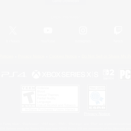
Game Download
Official Information
X
/
News
YouTube
Instagram
Twitch
Policies
Privacy Notice
Cookies Notice
Do Not Sell or Share My P
Privacy Notice
 Family Mark", "PlayStation", "PS5 logo", "PS5", "PS4 logo" and "PS4" are registered trademark
XBOX Sphere mark, the Series X|S logo and XBOX Series X|S are trademarks of the Microsoft gro