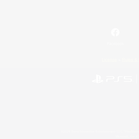
Facebook
License
Rules & 
©2026 Sony Interactive Entertainment LLC."PlayStation
Microsoft, the 