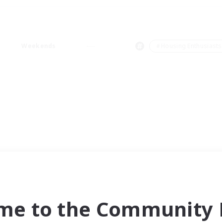
Weekends
＃Housing Enthusiasts
me to the Community F