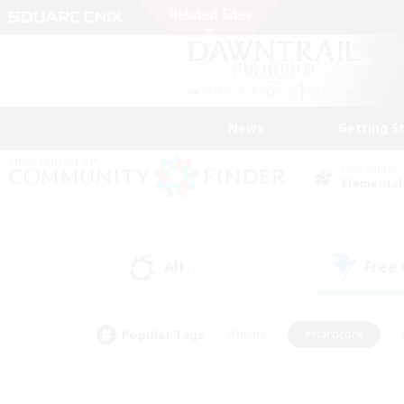
News
Getting S
Data Center
Elemental
All
Free
(1)
Popular Tags
#Hunts
#Hardcore
#PvP Enthusiasts
#High-end Duties
#Gla
#Crafting/Gathering
#Par