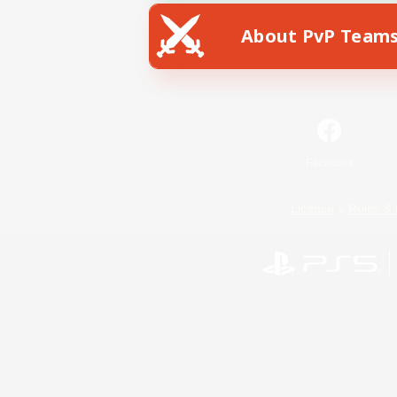
About PvP Team
Facebook
License
Rules & 