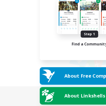
Step 1
Find a Communit
About Free Comp
About Linkshells