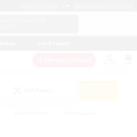
English (US)
View Your Character Profile
Log In
andings
Help & Support
New Recruitment
Watchlist
Guide
PvP Team
Search
(0)
s
#Hobbies/Interests
#Casual/Laid-back
ly
#Multilingual
#Screenshot Enthusiasts
iendly
#Work-life Balance