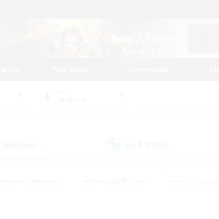
tarted
Play Guide
Community
St
World
Tonberry
 Company
LS & CWLS
(0)
(1)
#Housing Enthusiasts
#Roleplay Enthusiasts
#Lore Enthusiast
mour Enthusiasts
#Treasure Maps
#Beginner & Novice Friend
ent Friendly
#Player Events
#Socially Active
#Student Fr