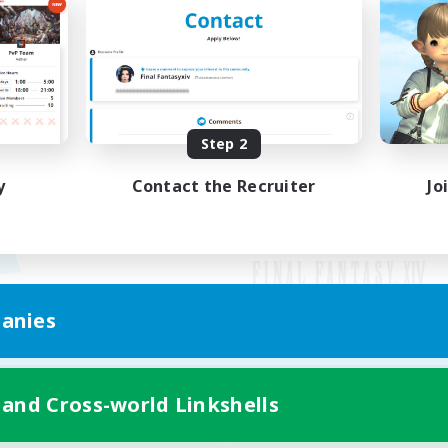
Step 2
y
Contact the Recruiter
Jo
anies
Mobile Version
 and Cross-world Linkshells