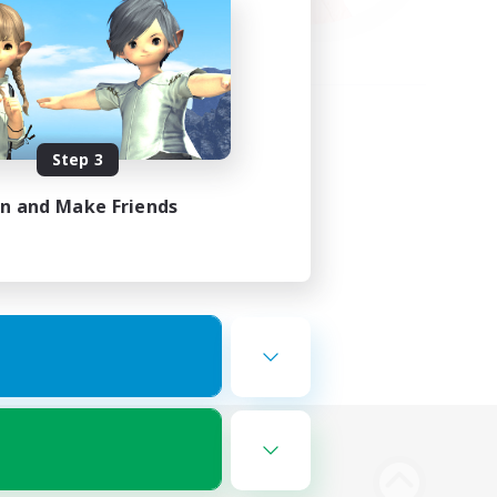
Step 3
in and Make Friends