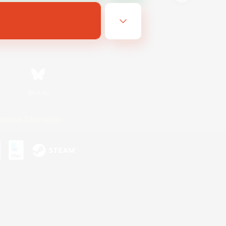
Bluesky
ersonal Information