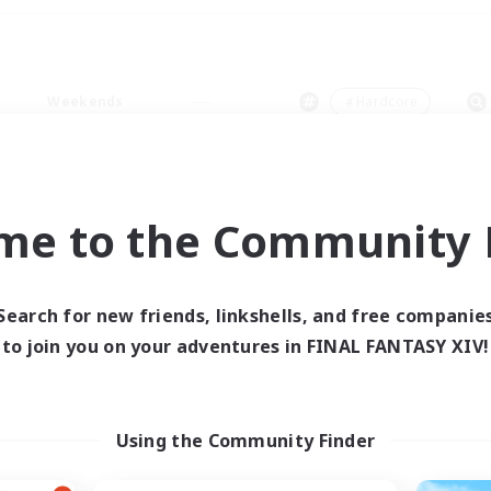
Weekends
＃Hardcore
me to the Community F
0 results
Search for new friends, linkshells, and free companie
to join you on your adventures in FINAL FANTASY XIV!
 search yielded no res
ase enter different search terms and try ag
Using the Community Finder