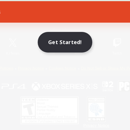
s
Game Download
Official Information
Get Started!
X
/
News
YouTube
Instagram
Twitch
Policies
Privacy Notice
Cookies Notice
Do Not Sell or Share My P
Privacy Notice