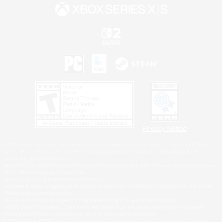
Privacy Notice
©2026 Sony Interactive Entertainment LLC."PlayStation Family Mark", "PlayStation", "PS5
logo", "PS5", "PS4 logo" and "PS4" are registered trademarks or trademarks of Sony
Interactive Entertainment Inc.
Microsoft, the XBOX Sphere mark, the Series X|S logo and XBOX Series X|S are trademarks
of the Microsoft group of companies.
Nintendo Switch is a trademark of Nintendo.
Windows is either a registered trademark or trademark of Microsoft Corporation in the United
States and/or other countries.
MAC is a trademark of Apple Inc., registered in the U.S. and other countries.
©2026 Valve Corporation. Steam and the Steam logo are trademarks and/or registered
trademarks of Valve Corporation in the U.S. and/or other countries.
ESRB and the ESRB rating icon are registered trademarks of the Entertainment Software