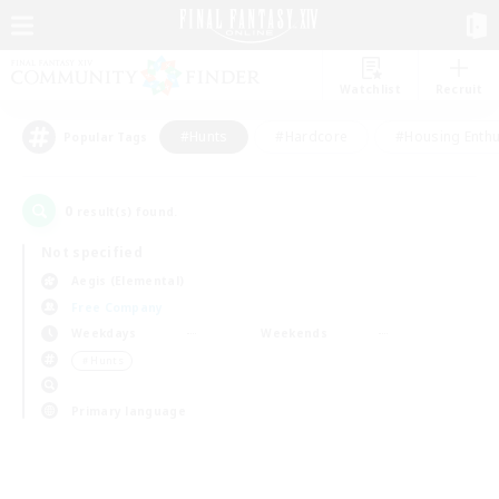
Watchlist
Recruit
#Hunts
#Hardcore
#Housing Enthu
Popular Tags
0
result(s) found.
Not specified
Aegis (Elemental)
Free Company
Weekdays
Weekends
＃Hunts
Primary language