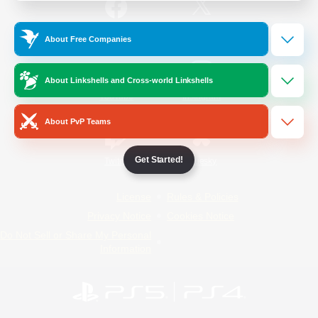
/
Facebook
X
News
About Free Companies
About Linkshells and Cross-world Linkshells
YouTube
Instagram
About PvP Teams
Get Started!
Twitch
Bluesky
License
Rules & Policies
Privacy Notice
Cookies Notice
Do Not Sell or Share My Personal
Information