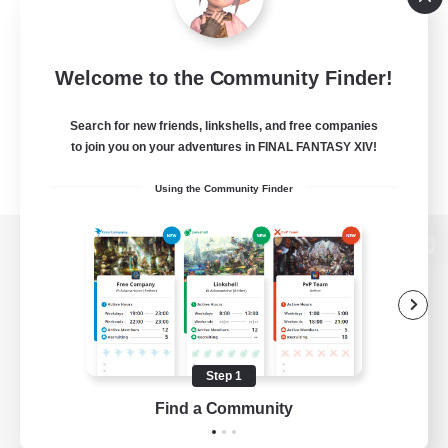
Welcome to the Community Finder!
Search for new friends, linkshells, and free companies
to join you on your adventures in FINAL FANTASY XIV!
Using the Community Finder
View desktop version of the Lodestone
Game Download
Step 1
Find a Community
Official Information