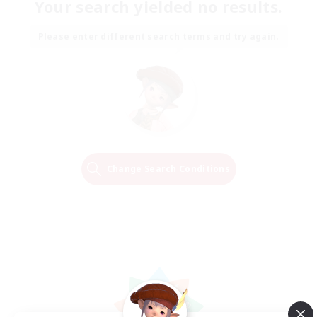
Your search yielded no results.
Please enter different search terms and try again.
Change Search Conditions