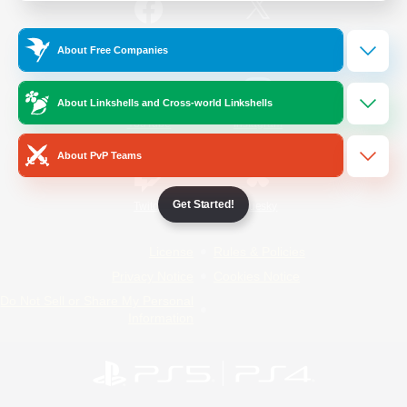
/
Facebook
X
News
About Free Companies
About Linkshells and Cross-world Linkshells
YouTube
Instagram
About PvP Teams
Get Started!
Twitch
Bluesky
License
Rules & Policies
Privacy Notice
Cookies Notice
Do Not Sell or Share My Personal
Information