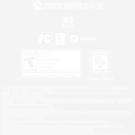
Privacy Notice
©2026 Sony Interactive Entertainment LLC."PlayStation Family Mark", "PlayStation", "PS5
logo", "PS5", "PS4 logo" and "PS4" are registered trademarks or trademarks of Sony
Interactive Entertainment Inc.
Microsoft, the XBOX Sphere mark, the Series X|S logo and XBOX Series X|S are trademarks
of the Microsoft group of companies.
Nintendo Switch is a trademark of Nintendo.
Windows is either a registered trademark or trademark of Microsoft Corporation in the United
States and/or other countries.
MAC is a trademark of Apple Inc., registered in the U.S. and other countries.
©2026 Valve Corporation. Steam and the Steam logo are trademarks and/or registered
trademarks of Valve Corporation in the U.S. and/or other countries.
ESRB and the ESRB rating icon are registered trademarks of the Entertainment Software