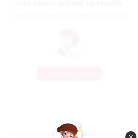
Your search yielded no results.
Please enter different search terms and try again.
Change Search Conditions