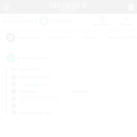
Watchlist
Recruit
#Hardcore
#Hunts
#Roleplay Enth
Popular Tags
0
result(s) found.
Not specified
Aegis (Elemental)
Free Company
Weekdays
Weekends
＃Glamour Enthusiasts
Primary language