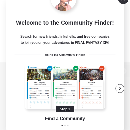
Welcome to the Community Finder!
Search for new friends, linkshells, and free companies
to join you on your adventures in FINAL FANTASY XIV!
Using the Community Finder
View desktop version of the Lodestone
Game Download
Step 1
Find a Community
Official Information