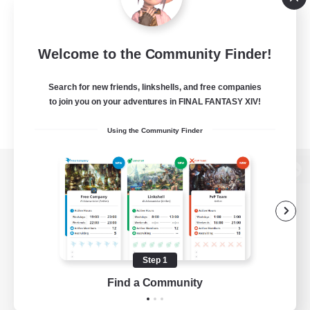
Welcome to the Community Finder!
Search for new friends, linkshells, and free companies
to join you on your adventures in FINAL FANTASY XIV!
Using the Community Finder
View desktop version of the Lodestone
Game Download
Step 1
Find a Community
Official Information