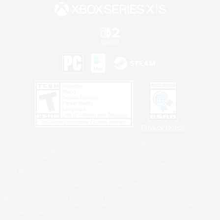
Privacy Notice
©2026 Sony Interactive Entertainment LLC."PlayStation Family Mark", "PlayStation", "PS5
logo", "PS5", "PS4 logo" and "PS4" are registered trademarks or trademarks of Sony
Interactive Entertainment Inc.
Microsoft, the XBOX Sphere mark, the Series X|S logo and XBOX Series X|S are trademarks
of the Microsoft group of companies.
Nintendo Switch is a trademark of Nintendo.
Windows is either a registered trademark or trademark of Microsoft Corporation in the United
States and/or other countries.
MAC is a trademark of Apple Inc., registered in the U.S. and other countries.
©2026 Valve Corporation. Steam and the Steam logo are trademarks and/or registered
trademarks of Valve Corporation in the U.S. and/or other countries.
ESRB and the ESRB rating icon are registered trademarks of the Entertainment Software