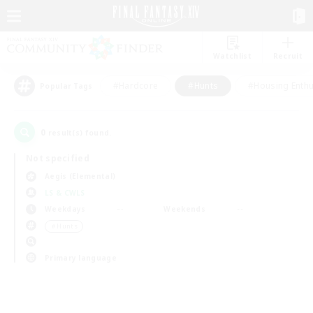
Watchlist
Recruit
#Hardcore
#Hunts
#Housing Enthu
Popular Tags
0
result(s) found.
Not specified
Aegis (Elemental)
LS & CWLS
Weekdays
Weekends
＃Hunts
Primary language