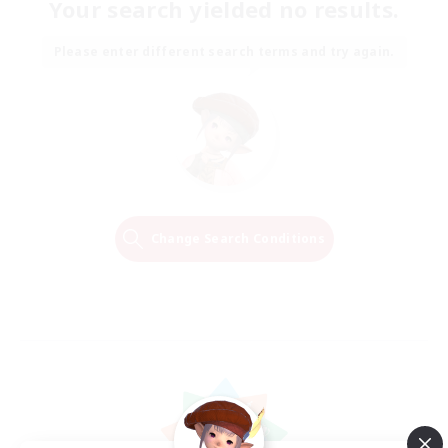
Your search yielded no results.
Please enter different search terms and try again.
Change Search Conditions