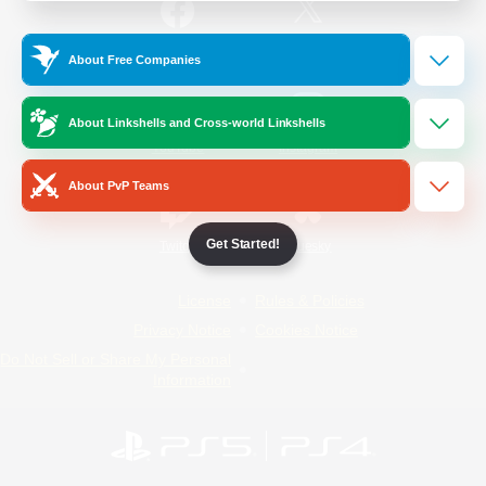
/
Facebook
X
News
About Free Companies
About Linkshells and Cross-world Linkshells
YouTube
Instagram
About PvP Teams
Get Started!
Twitch
Bluesky
License
Rules & Policies
Privacy Notice
Cookies Notice
Do Not Sell or Share My Personal
Information