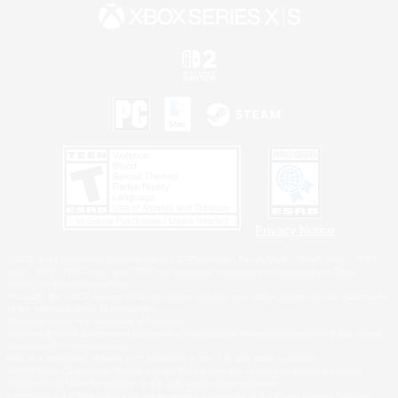
Privacy Notice
©2026 Sony Interactive Entertainment LLC."PlayStation Family Mark", "PlayStation", "PS5
logo", "PS5", "PS4 logo" and "PS4" are registered trademarks or trademarks of Sony
Interactive Entertainment Inc.
Microsoft, the XBOX Sphere mark, the Series X|S logo and XBOX Series X|S are trademarks
of the Microsoft group of companies.
Nintendo Switch is a trademark of Nintendo.
Windows is either a registered trademark or trademark of Microsoft Corporation in the United
States and/or other countries.
MAC is a trademark of Apple Inc., registered in the U.S. and other countries.
©2026 Valve Corporation. Steam and the Steam logo are trademarks and/or registered
trademarks of Valve Corporation in the U.S. and/or other countries.
ESRB and the ESRB rating icon are registered trademarks of the Entertainment Software