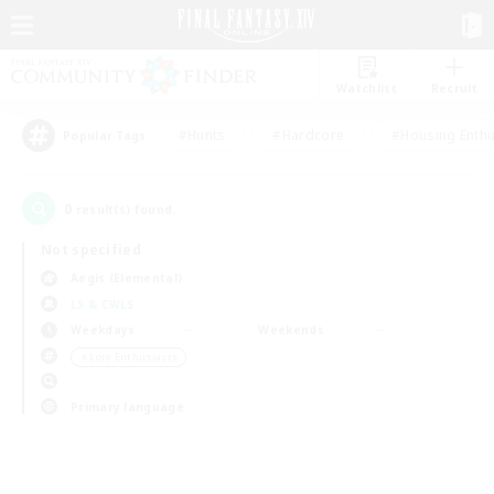
Watchlist
Recruit
#Hunts
#Hardcore
#Housing Enthu
Popular Tags
0
result(s) found.
Not specified
Aegis (Elemental)
LS & CWLS
Weekdays
Weekends
＃Lore Enthusiasts
Primary language