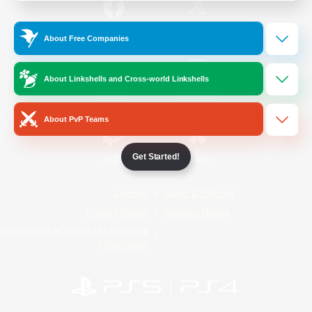
/
Facebook
X
News
About Free Companies
About Linkshells and Cross-world Linkshells
YouTube
Instagram
About PvP Teams
Get Started!
Twitch
Bluesky
License
Rules & Policies
Privacy Notice
Cookies Notice
Do Not Sell or Share My Personal
Information