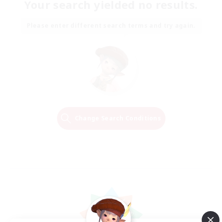
Your search yielded no results.
Please enter different search terms and try again.
Change Search Conditions