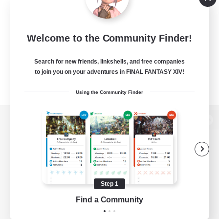
Welcome to the Community Finder!
Search for new friends, linkshells, and free companies
to join you on your adventures in FINAL FANTASY XIV!
Using the Community Finder
View desktop version of the Lodestone
Game Download
Step 1
Find a Community
Official Information