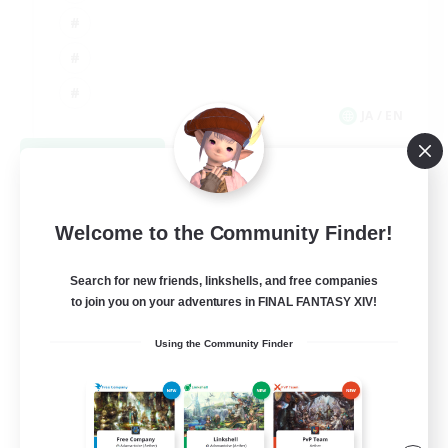
JA / EN
View Details
Listing expires 09/06/2026
Welcome to the Community Finder!
Search for new friends, linkshells, and free companies
to join you on your adventures in FINAL FANTASY XIV!
Using the Community Finder