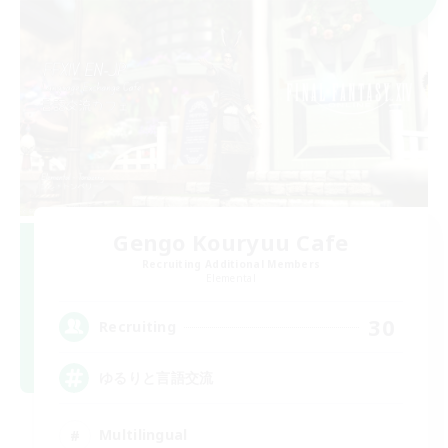
Gengo Kouryuu Cafe
Recruiting Additional Members
Elemental
30
Recruiting
ゆるりと言語交流
Multilingual