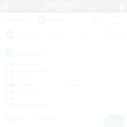
Watchlist
Recruit
#Hardcore
#Hunts
#Housing Enthu
Popular Tags
1
result(s) found.
Not specified
Atomos (Elemental)
LS & CWLS
Weekdays
Weekends
＃Multilingual
Primary language
Cross-world Linkshell
NEW