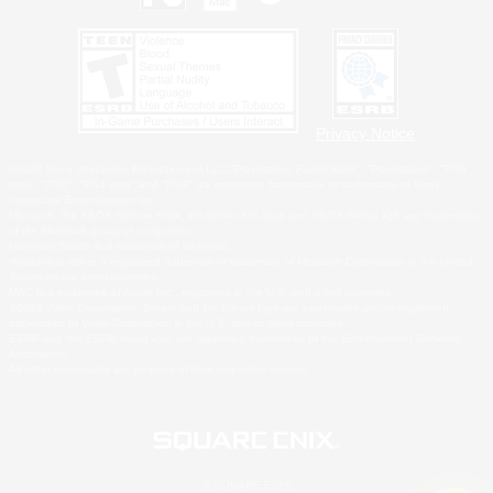
Privacy Notice
©2026 Sony Interactive Entertainment LLC."PlayStation Family Mark", "PlayStation", "PS5
logo", "PS5", "PS4 logo" and "PS4" are registered trademarks or trademarks of Sony
Interactive Entertainment Inc.
Microsoft, the XBOX Sphere mark, the Series X|S logo and XBOX Series X|S are trademarks
of the Microsoft group of companies.
Nintendo Switch is a trademark of Nintendo.
Windows is either a registered trademark or trademark of Microsoft Corporation in the United
States and/or other countries.
MAC is a trademark of Apple Inc., registered in the U.S. and other countries.
©2026 Valve Corporation. Steam and the Steam logo are trademarks and/or registered
trademarks of Valve Corporation in the U.S. and/or other countries.
ESRB and the ESRB rating icon are registered trademarks of the Entertainment Software
Association.
All other trademarks are property of their respective owners.
© SQUARE ENIX