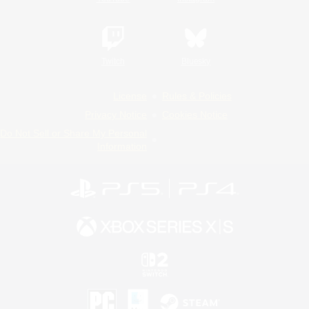
Twitch
Bluesky
License
Rules & Policies
Privacy Notice
Cookies Notice
Do Not Sell or Share My Personal
Information