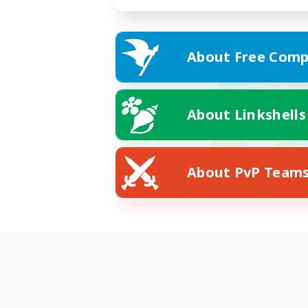
About Free Comp
About Linkshells
About PvP Team