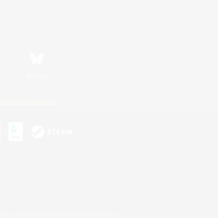
Bluesky
ersonal Information
s or trademarks of Sony Interactive Entertainment Inc.