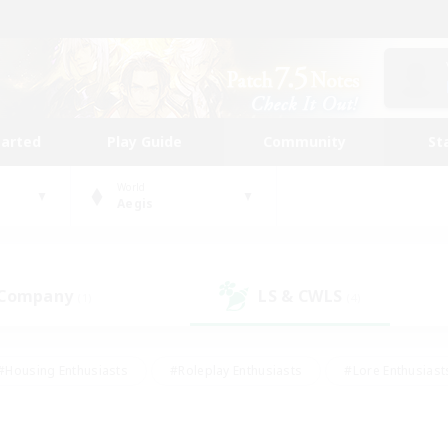
tarted
Play Guide
Community
St
World
Aegis
 Company
LS & CWLS
(1)
(4)
#Housing Enthusiasts
#Roleplay Enthusiasts
#Lore Enthusiast
mour Enthusiasts
#Treasure Maps
#Beginner & Novice Friend
ent Friendly
#Player Events
#Socially Active
#Student Fr