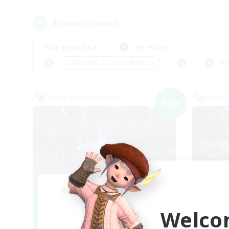
4
result(s) found.
Not specified
Weekdays
＃Beginner & Novice Friendly
Pr
Cross-world Linkshell
Cross-
NEW
Recruiting Founding
R
Members
Welco
Elemental