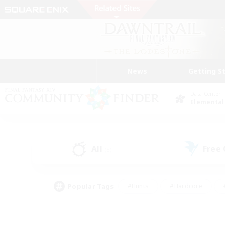
News
Getting S
Data Center
Elemental
All
Free
(5)
Popular Tags
#Hunts
#Hardcore
#PvP Enthusiasts
#High-end Duties
#Gla
#Crafting/Gathering
#Par