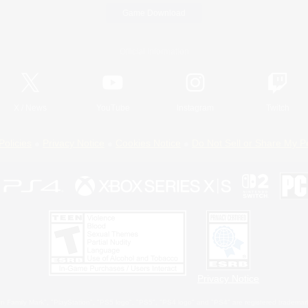
Game Download
Official Information
X
/
News
YouTube
Instagram
Twitch
Policies
Privacy Notice
Cookies Notice
Do Not Sell or Share My P
Privacy Notice
 Family Mark", "PlayStation", "PS5 logo", "PS5", "PS4 logo" and "PS4" are registered trademark