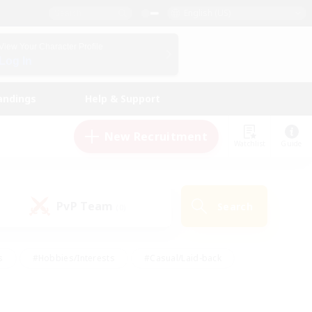
English (US)
View Your Character Profile
Log In
andings
Help & Support
New Recruitment
Watchlist
Guide
PvP Team
Search
(0)
s
#Hobbies/Interests
#Casual/Laid-back
ly
#Multilingual
#Screenshot Enthusiasts
iendly
#Work-life Balance