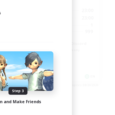
Active Hours
1:00
0:00
23:00
Weekdays
s
2:00
0:00
23:00
Weekends
580
1
Active Members
50
999
Recruiting
LetsPartyFFXIVDiscord
Beginner & Novice Friendly
Casual/Laid-back
Hobbies/Interests
Socially Active
EN
EN
es 08/25/2026
Listing expires 08/24/2026
Step 3
in and Make Friends