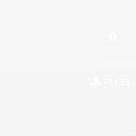
Facebook
License
Rules & 
©2026 Sony Interactive Entertainment LLC."PlayStation