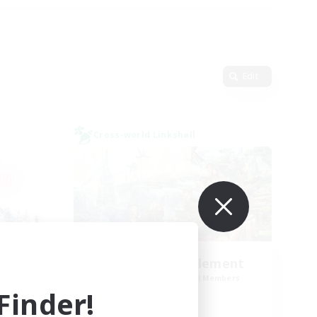
Edit
Cross-world Linkshell
tion
Let's Party! Element
mbers
Recruiting Additional Members
Elemental
inder!