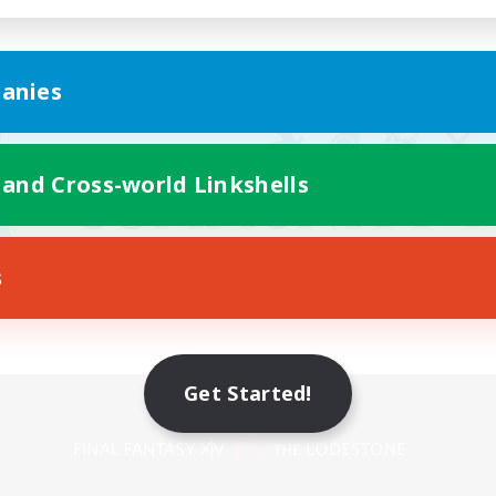
anies
 and Cross-world Linkshells
s
Get Started!
Mobile Version