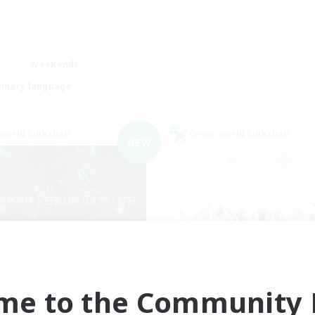
Weekends
imary language
world Linkshell
Cross-world Linkshell
NEW
ecruiting Founding
Rainbow Connec
Recruiting Additional Me
Members
Elemental
me to the Community F
Elemental