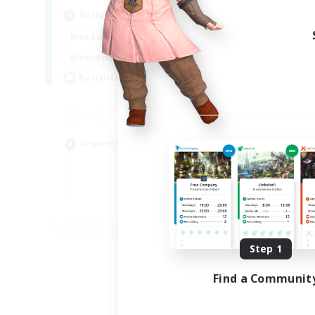
Active Hours
Act
18:00
23:00
Weekdays
Week
18:00
23:00
Weekends
Week
30
Recruiting
Rec
u
Hig
Beginner & Novice Friendly
Beg
Cas
EN
Listing expires 09/02/2026
Step 1
Find a Communit