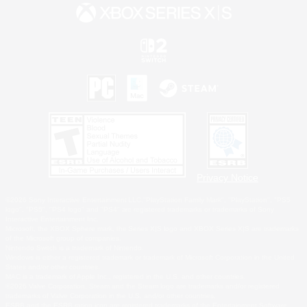
Privacy Notice
©2026 Sony Interactive Entertainment LLC."PlayStation Family Mark", "PlayStation", "PS5
logo", "PS5", "PS4 logo" and "PS4" are registered trademarks or trademarks of Sony
Interactive Entertainment Inc.
Microsoft, the XBOX Sphere mark, the Series X|S logo and XBOX Series X|S are trademarks
of the Microsoft group of companies.
Nintendo Switch is a trademark of Nintendo.
Windows is either a registered trademark or trademark of Microsoft Corporation in the United
States and/or other countries.
MAC is a trademark of Apple Inc., registered in the U.S. and other countries.
©2026 Valve Corporation. Steam and the Steam logo are trademarks and/or registered
trademarks of Valve Corporation in the U.S. and/or other countries.
ESRB and the ESRB rating icon are registered trademarks of the Entertainment Software