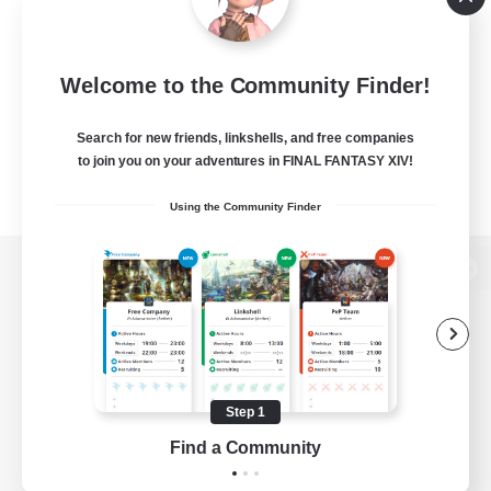
Welcome to the Community Finder!
Search for new friends, linkshells, and free companies
to join you on your adventures in FINAL FANTASY XIV!
Using the Community Finder
View desktop version of the Lodestone
Game Download
Step 1
Find a Community
Official Information