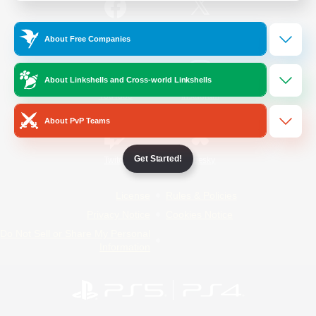
/
Facebook
X
News
About Free Companies
About Linkshells and Cross-world Linkshells
YouTube
Instagram
About PvP Teams
Get Started!
Twitch
Bluesky
License
Rules & Policies
Privacy Notice
Cookies Notice
Do Not Sell or Share My Personal
Information