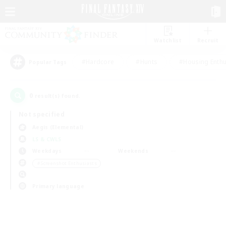
Watchlist
Recruit
#Hardcore
#Hunts
#Housing Enthu
Popular Tags
0
result(s) found.
Not specified
Aegis (Elemental)
LS & CWLS
Weekdays
Weekends
＃Screenshot Enthusiasts
Primary language