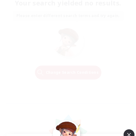
Your search yielded no results.
Please enter different search terms and try again.
Change Search Conditions