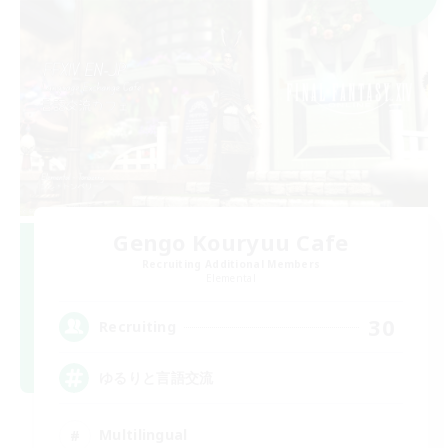
Gengo Kouryuu Cafe
Recruiting Additional Members
Elemental
30
Recruiting
ゆるりと言語交流
Multilingual