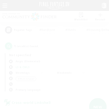
Watchlist
Recruit
#Hardcore
#Hunts
#Housing Enthu
Popular Tags
1
result(s) found.
Not specified
Aegis (Elemental)
LS & CWLS
Weekdays
Weekends
＃Multilingual
Primary language
Cross-world Linkshell
NEW