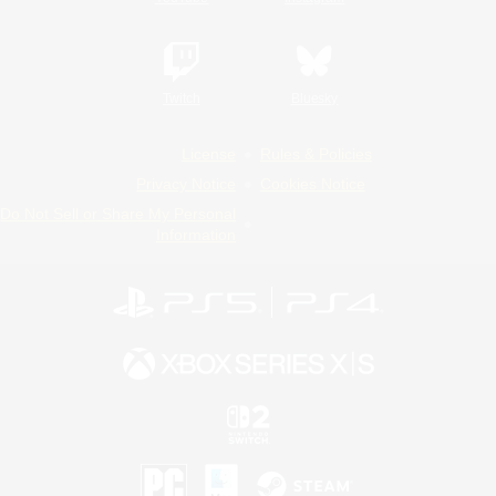
Twitch
Bluesky
License
Rules & Policies
Privacy Notice
Cookies Notice
Do Not Sell or Share My Personal
Information