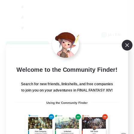
JA / EN
View Details
Listing expires 09/06/2026
Welcome to the Community Finder!
Search for new friends, linkshells, and free companies
to join you on your adventures in FINAL FANTASY XIV!
Using the Community Finder