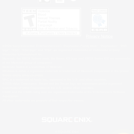
Privacy Notice
©2026 Sony Interactive Entertainment LLC."PlayStation Family Mark", "PlayStation", "PS5
logo", "PS5", "PS4 logo" and "PS4" are registered trademarks or trademarks of Sony
Interactive Entertainment Inc.
Microsoft, the XBOX Sphere mark, the Series X|S logo and XBOX Series X|S are trademarks
of the Microsoft group of companies.
Nintendo Switch is a trademark of Nintendo.
Windows is either a registered trademark or trademark of Microsoft Corporation in the United
States and/or other countries.
MAC is a trademark of Apple Inc., registered in the U.S. and other countries.
©2026 Valve Corporation. Steam and the Steam logo are trademarks and/or registered
trademarks of Valve Corporation in the U.S. and/or other countries.
ESRB and the ESRB rating icon are registered trademarks of the Entertainment Software
Association.
All other trademarks are property of their respective owners.
© SQUARE ENIX