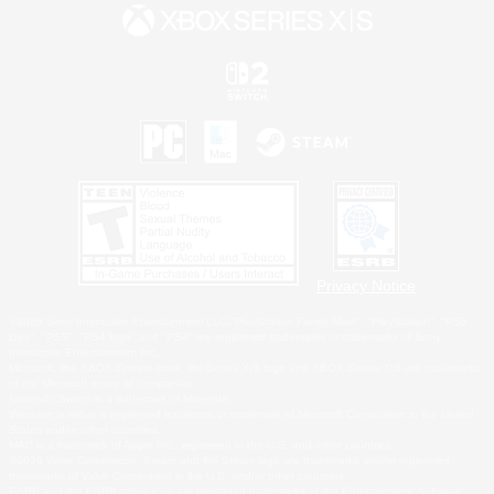
Privacy Notice
©2026 Sony Interactive Entertainment LLC."PlayStation Family Mark", "PlayStation", "PS5
logo", "PS5", "PS4 logo" and "PS4" are registered trademarks or trademarks of Sony
Interactive Entertainment Inc.
Microsoft, the XBOX Sphere mark, the Series X|S logo and XBOX Series X|S are trademarks
of the Microsoft group of companies.
Nintendo Switch is a trademark of Nintendo.
Windows is either a registered trademark or trademark of Microsoft Corporation in the United
States and/or other countries.
MAC is a trademark of Apple Inc., registered in the U.S. and other countries.
©2026 Valve Corporation. Steam and the Steam logo are trademarks and/or registered
trademarks of Valve Corporation in the U.S. and/or other countries.
ESRB and the ESRB rating icon are registered trademarks of the Entertainment Software