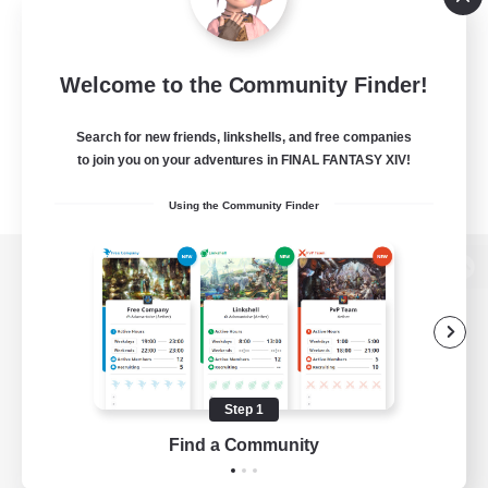
Welcome to the Community Finder!
Search for new friends, linkshells, and free companies
to join you on your adventures in FINAL FANTASY XIV!
Using the Community Finder
View desktop version of the Lodestone
Game Download
Step 1
Find a Community
Official Information