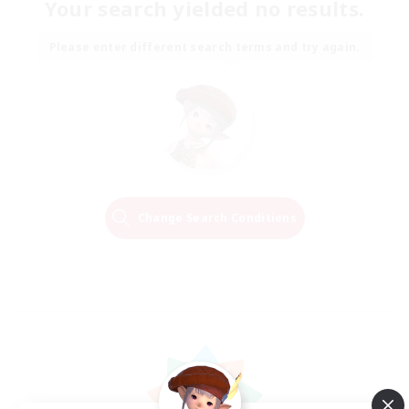
Your search yielded no results.
Please enter different search terms and try again.
Change Search Conditions