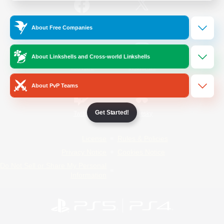
/
Facebook
X
News
About Free Companies
About Linkshells and Cross-world Linkshells
YouTube
Instagram
About PvP Teams
Get Started!
Twitch
Bluesky
License
Rules & Policies
Privacy Notice
Cookies Notice
Do Not Sell or Share My Personal
Information