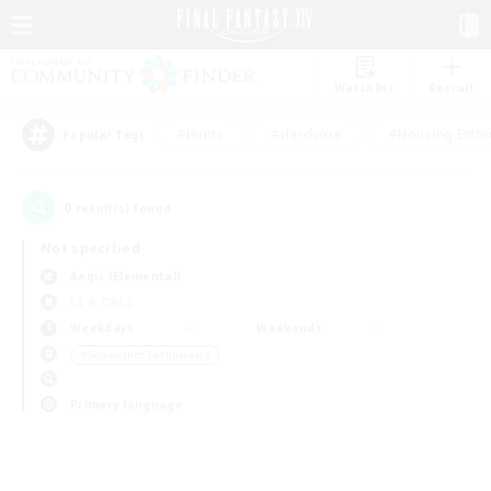
Watchlist
Recruit
#Hunts
#Hardcore
#Housing Enthu
Popular Tags
0
result(s) found.
Not specified
Aegis (Elemental)
LS & CWLS
Weekdays
Weekends
＃Screenshot Enthusiasts
Primary language