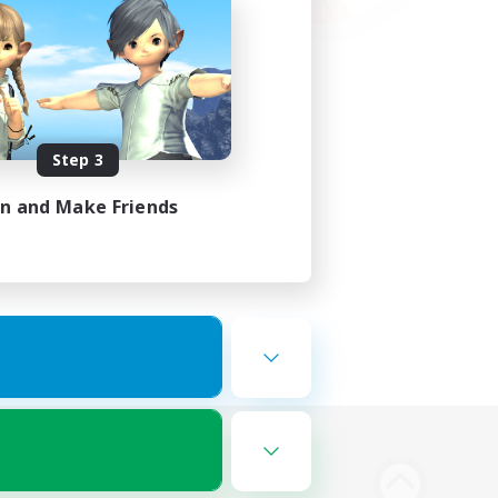
Step 3
in and Make Friends