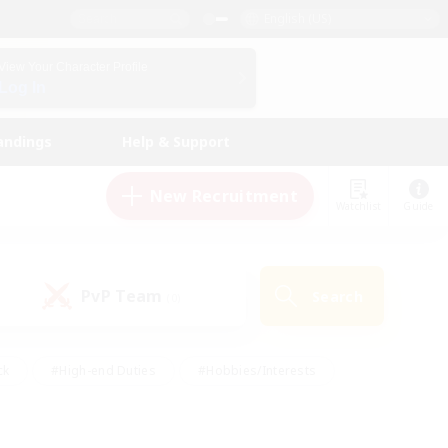
English (US)
View Your Character Profile
Log In
andings
Help & Support
New Recruitment
Watchlist
Guide
PvP Team
Search
(0)
ck
#High-end Duties
#Hobbies/Interests
 Maps
#Multilingual
#Parent Friendly
t Friendly
#Work-life Balance