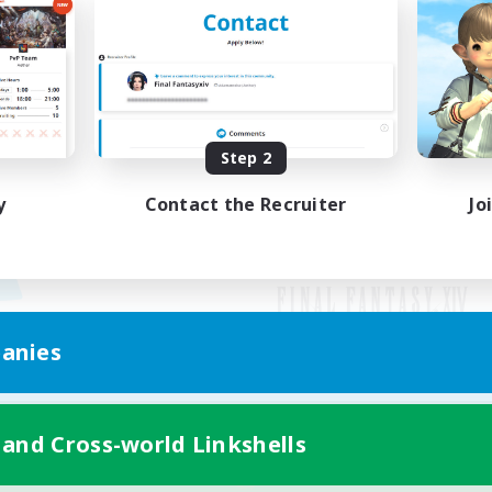
Step 2
y
Contact the Recruiter
Jo
anies
Mobile Version
 and Cross-world Linkshells