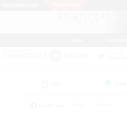
News
Getting S
Data Center
Elemental
All
Free
(0)
Popular Tags
#Hunts
#Hardcore
#Lore Enthusiasts
#PvP Enthusiasts
#Socially Active
#Crafting/Ga