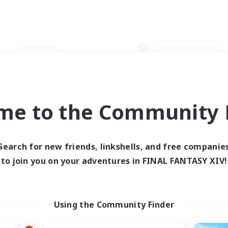
Weekends
＃PvP Enthusiasts
me to the Community F
0 results
Search for new friends, linkshells, and free companie
to join you on your adventures in FINAL FANTASY XIV!
 search yielded no res
ase enter different search terms and try ag
Using the Community Finder