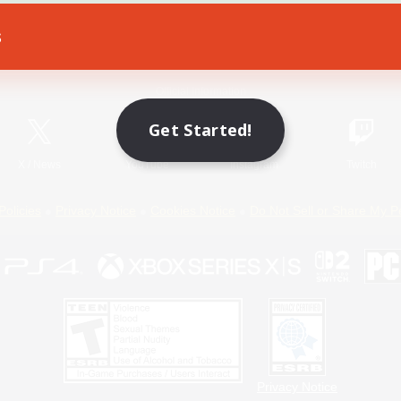
s
Game Download
Official Information
Get Started!
X
/
News
YouTube
Instagram
Twitch
Policies
Privacy Notice
Cookies Notice
Do Not Sell or Share My P
Privacy Notice