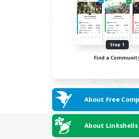
Step 1
Find a Communit
About Free Comp
About Linkshells