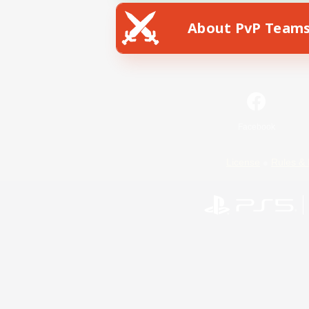
About PvP Team
Facebook
License
Rules & 