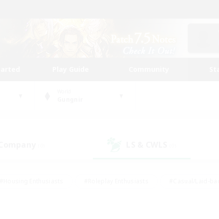
tarted
Play Guide
Community
St
World
Gungnir
 Company
LS & CWLS
(0)
(0)
#Housing Enthusiasts
#Roleplay Enthusiasts
#Casual/Laid-ba
#Beginner & Novice Friendly
#Glamour Enthusiasts
#Treasure
thering
#Player Events
#Screenshot Enthusiasts
#Studen