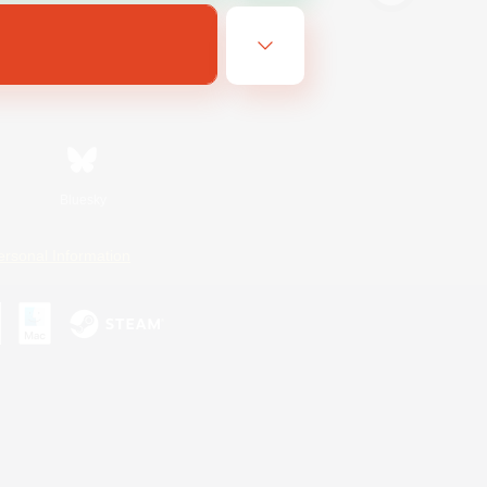
Bluesky
ersonal Information