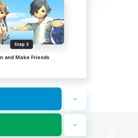
Step 3
in and Make Friends