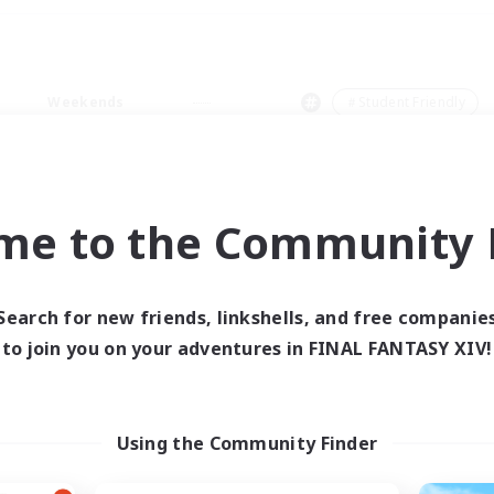
Weekends
＃Student Friendly
me to the Community F
0 results
Search for new friends, linkshells, and free companie
to join you on your adventures in FINAL FANTASY XIV!
 search yielded no res
ase enter different search terms and try ag
Using the Community Finder