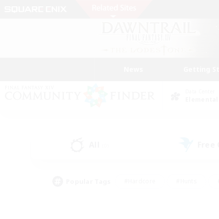
News
Getting S
Data Center
Elemental
All
Free
(0)
Popular Tags
#Hardcore
#Hunts
#PvP Enthusiasts
#Treasure Maps
#Glam
#Parent Friendly
#Craftin