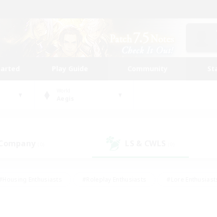
tarted
Play Guide
Community
St
World
Aegis
 Company
LS & CWLS
(0)
(0)
#Housing Enthusiasts
#Roleplay Enthusiasts
#Lore Enthusiast
our Enthusiasts
#High-end Duties
#Beginner & Novice Friend
g/Gathering
#Player Events
#Socially Active
#Student Fr