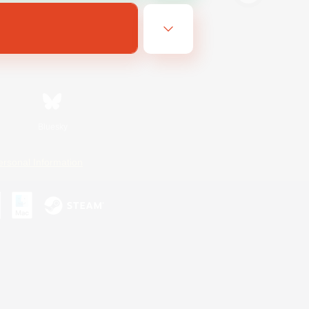
Bluesky
ersonal Information