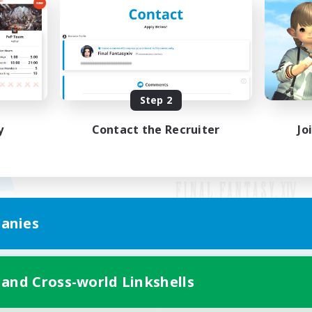
Step 2
y
Contact the Recruiter
Jo
anies
Mobile Version
 and Cross-world Linkshells