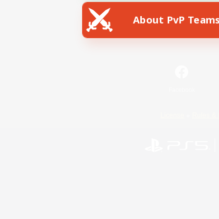
About PvP Team
Facebook
License
Rules & 