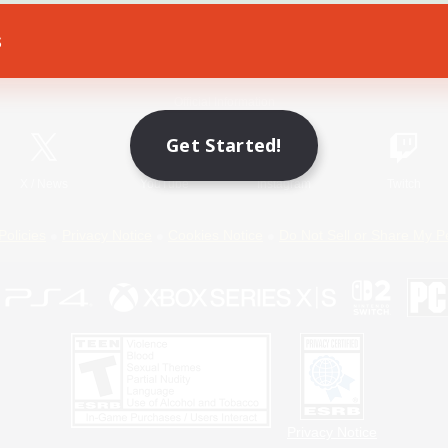
s
Game Download
Official Information
Get Started!
X
/
News
YouTube
Instagram
Twitch
Policies
Privacy Notice
Cookies Notice
Do Not Sell or Share My P
Privacy Notice