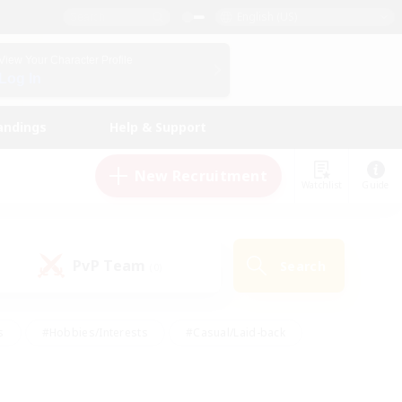
English (US)
View Your Character Profile
Log In
andings
Help & Support
New Recruitment
Watchlist
Guide
PvP Team
Search
(0)
s
#Hobbies/Interests
#Casual/Laid-back
ly
#Multilingual
#Screenshot Enthusiasts
iendly
#Work-life Balance