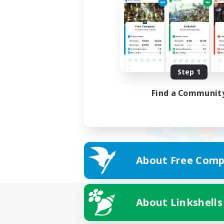
Step 1
Find a Communit
About Free Comp
About Linkshells