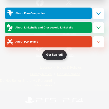
/
Facebook
X
News
About Free Companies
About Linkshells and Cross-world Linkshells
YouTube
Instagram
About PvP Teams
Get Started!
Twitch
Bluesky
License
Rules & Policies
Privacy Notice
Cookies Notice
Do Not Sell or Share My Personal
Information