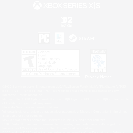
Privacy Notice
©2026 Sony Interactive Entertainment LLC."PlayStation Family Mark", "PlayStation", "PS5
logo", "PS5", "PS4 logo" and "PS4" are registered trademarks or trademarks of Sony
Interactive Entertainment Inc.
Microsoft, the XBOX Sphere mark, the Series X|S logo and XBOX Series X|S are trademarks
of the Microsoft group of companies.
Nintendo Switch is a trademark of Nintendo.
Windows is either a registered trademark or trademark of Microsoft Corporation in the United
States and/or other countries.
MAC is a trademark of Apple Inc., registered in the U.S. and other countries.
©2026 Valve Corporation. Steam and the Steam logo are trademarks and/or registered
trademarks of Valve Corporation in the U.S. and/or other countries.
ESRB and the ESRB rating icon are registered trademarks of the Entertainment Software