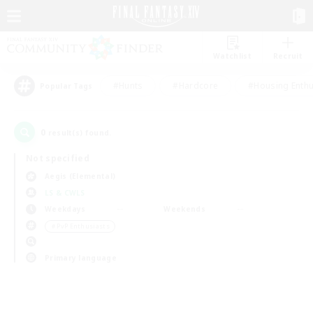
Watchlist
Recruit
#Hunts
#Hardcore
#Housing Enthu
Popular Tags
0
result(s) found.
Not specified
Aegis (Elemental)
LS & CWLS
Weekdays
Weekends
＃PvP Enthusiasts
Primary language