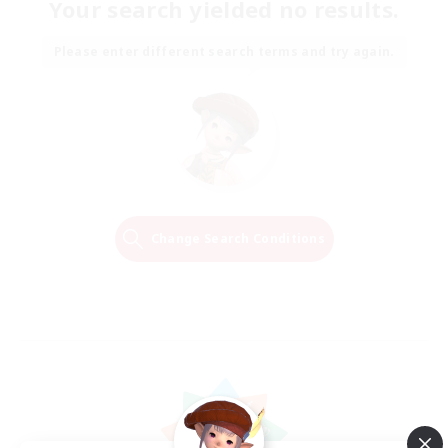
Your search yielded no results.
Please enter different search terms and try again.
Change Search Conditions