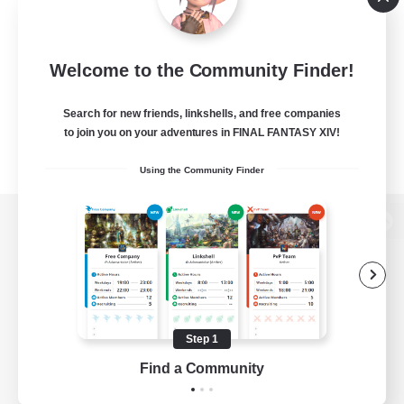
Welcome to the Community Finder!
Search for new friends, linkshells, and free companies
to join you on your adventures in FINAL FANTASY XIV!
Using the Community Finder
View desktop version of the Lodestone
Game Download
Step 1
Find a Community
Official Information