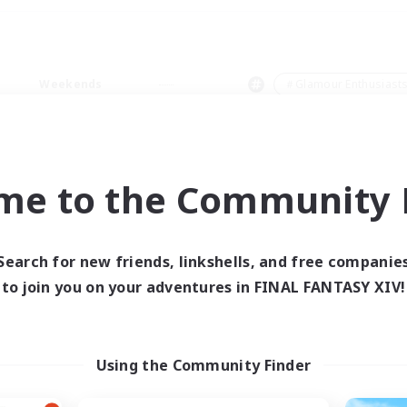
Weekends
＃Glamour Enthusiast
me to the Community F
0 results
Search for new friends, linkshells, and free companie
to join you on your adventures in FINAL FANTASY XIV!
 search yielded no res
ase enter different search terms and try ag
Using the Community Finder