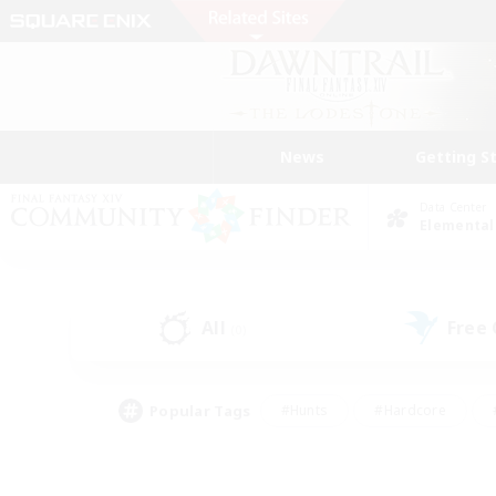
News
Getting S
Data Center
Elemental
All
Free
(0)
Popular Tags
#Hunts
#Hardcore
#PvP Enthusiasts
#High-end Duties
#Gla
#Crafting/Gathering
#Par