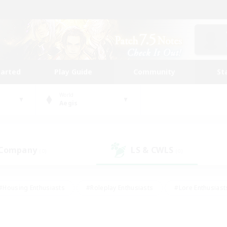
tarted
Play Guide
Community
St
World
Aegis
 Company
LS & CWLS
(0)
(0)
#Housing Enthusiasts
#Roleplay Enthusiasts
#Lore Enthusiast
mour Enthusiasts
#Treasure Maps
#Beginner & Novice Friend
ent Friendly
#Player Events
#Socially Active
#Student Fr