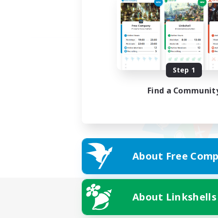
Step 1
Find a Communit
About Free Comp
About Linkshells