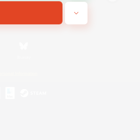
Bluesky
ersonal Information