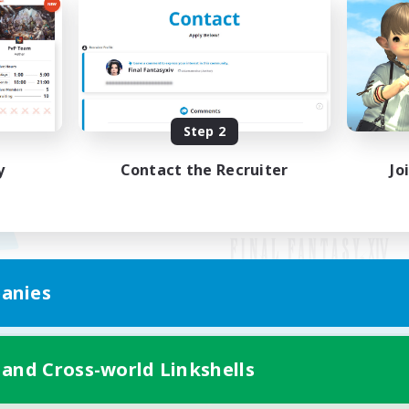
Step 2
y
Contact the Recruiter
Jo
anies
Mobile Version
 and Cross-world Linkshells