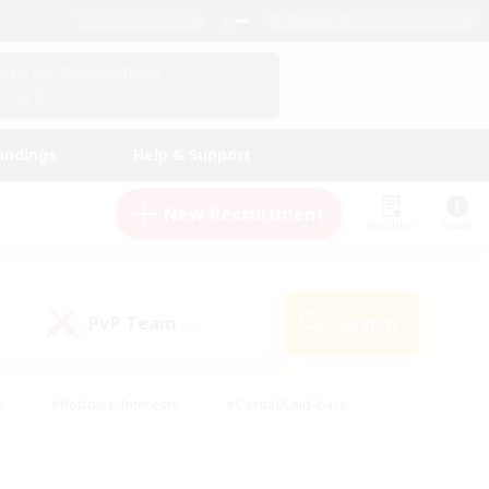
English (US)
View Your Character Profile
Log In
andings
Help & Support
New Recruitment
Watchlist
Guide
PvP Team
Search
(0)
s
#Hobbies/Interests
#Casual/Laid-back
ly
#Multilingual
#Screenshot Enthusiasts
iendly
#Work-life Balance