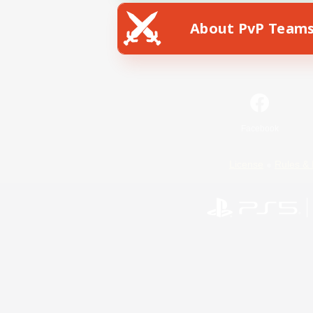
About PvP Team
Facebook
License
Rules & 