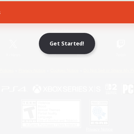
s
Game Download
Official Information
Get Started!
X
/
News
YouTube
Instagram
Twitch
Policies
Privacy Notice
Cookies Notice
Do Not Sell or Share My P
Privacy Notice