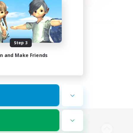
Step 3
in and Make Friends