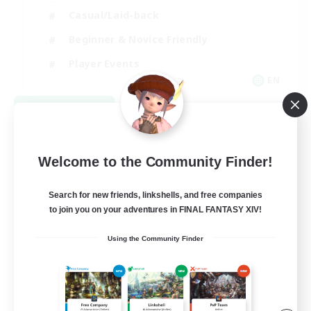
Casual/Laid-back
Beginner & Novice Friendly
Player Events
EN
View Details
Listing expires 08/25/2026
Welcome to the Community Finder!
Search for new friends, linkshells, and free companies
to join you on your adventures in FINAL FANTASY XIV!
Using the Community Finder