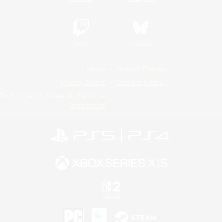
Twitch
Bluesky
License
Rules & Policies
Privacy Notice
Cookies Notice
Do Not Sell or Share My Personal
Information