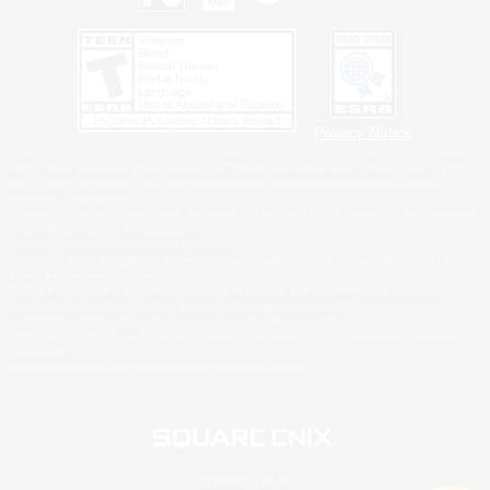
Privacy Notice
©2026 Sony Interactive Entertainment LLC."PlayStation Family Mark", "PlayStation", "PS5
logo", "PS5", "PS4 logo" and "PS4" are registered trademarks or trademarks of Sony
Interactive Entertainment Inc.
Microsoft, the XBOX Sphere mark, the Series X|S logo and XBOX Series X|S are trademarks
of the Microsoft group of companies.
Nintendo Switch is a trademark of Nintendo.
Windows is either a registered trademark or trademark of Microsoft Corporation in the United
States and/or other countries.
MAC is a trademark of Apple Inc., registered in the U.S. and other countries.
©2026 Valve Corporation. Steam and the Steam logo are trademarks and/or registered
trademarks of Valve Corporation in the U.S. and/or other countries.
ESRB and the ESRB rating icon are registered trademarks of the Entertainment Software
Association.
All other trademarks are property of their respective owners.
© SQUARE ENIX