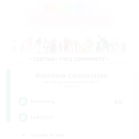
Rainbow Connection
Recruiting Additional Members
Elemental
50
Recruiting
LGBTQIA+
Socially Active