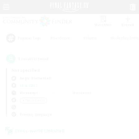
Watchlist
Recruit
#Hardcore
#Hunts
#Roleplay Enth
Popular Tags
1
result(s) found.
Not specified
Aegis (Elemental)
LS & CWLS
Weekdays
Weekends
＃Player Events
Primary language
Cross-world Linkshell