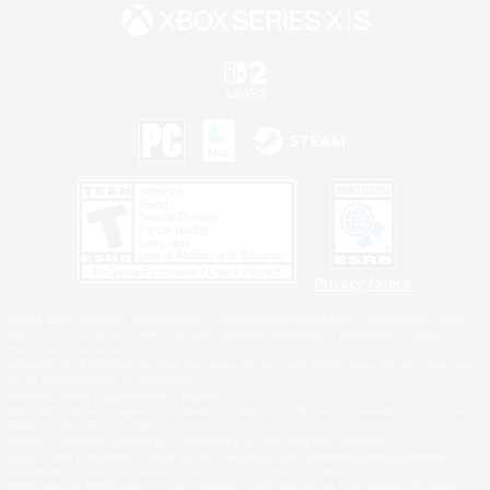
Privacy Notice
©2026 Sony Interactive Entertainment LLC."PlayStation Family Mark", "PlayStation", "PS5
logo", "PS5", "PS4 logo" and "PS4" are registered trademarks or trademarks of Sony
Interactive Entertainment Inc.
Microsoft, the XBOX Sphere mark, the Series X|S logo and XBOX Series X|S are trademarks
of the Microsoft group of companies.
Nintendo Switch is a trademark of Nintendo.
Windows is either a registered trademark or trademark of Microsoft Corporation in the United
States and/or other countries.
MAC is a trademark of Apple Inc., registered in the U.S. and other countries.
©2026 Valve Corporation. Steam and the Steam logo are trademarks and/or registered
trademarks of Valve Corporation in the U.S. and/or other countries.
ESRB and the ESRB rating icon are registered trademarks of the Entertainment Software