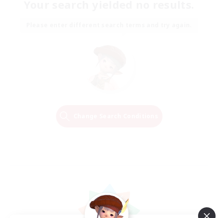
Your search yielded no results.
Please enter different search terms and try again.
Change Search Conditions