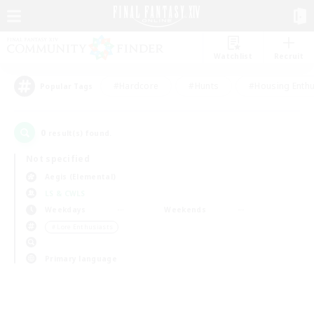
Watchlist
Recruit
#Hardcore
#Hunts
#Housing Enthu
Popular Tags
0
result(s) found.
Not specified
Aegis (Elemental)
LS & CWLS
Weekdays
Weekends
＃Lore Enthusiasts
Primary language