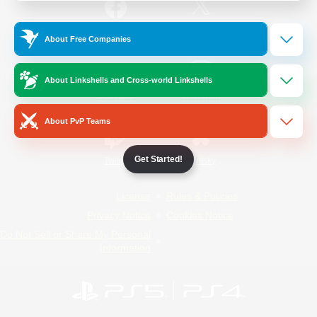
/
Facebook
X
News
About Free Companies
About Linkshells and Cross-world Linkshells
YouTube
Instagram
About PvP Teams
Get Started!
Twitch
Bluesky
License
Rules & Policies
Privacy Notice
Cookies Notice
Do Not Sell or Share My Personal
Information