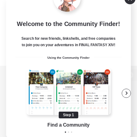
Welcome to the Community Finder!
Search for new friends, linkshells, and free companies
to join you on your adventures in FINAL FANTASY XIV!
Using the Community Finder
View desktop version of the Lodestone
Game Download
Step 1
Find a Community
Official Information