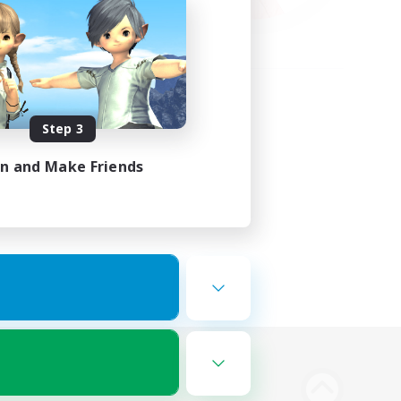
Step 3
in and Make Friends