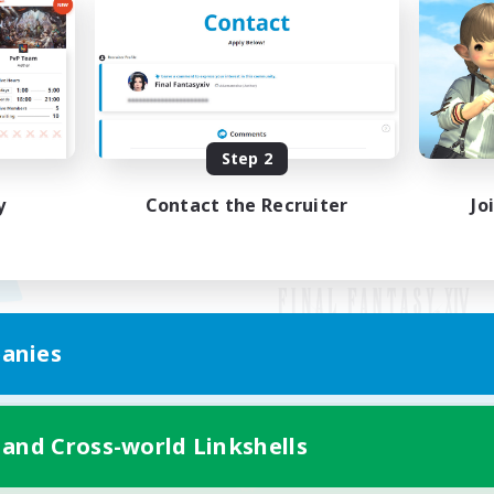
Step 2
y
Contact the Recruiter
Jo
anies
Mobile Version
 and Cross-world Linkshells