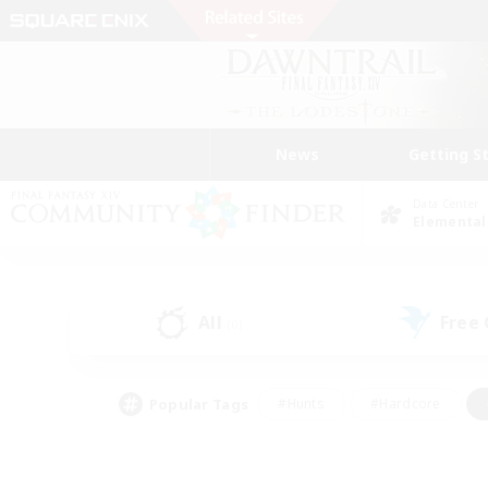
News
Getting S
Data Center
Elemental
All
Free
(0)
Popular Tags
#Hunts
#Hardcore
#Lore Enthusiasts
#PvP Enthusiasts
#Socially Active
#Crafting/Ga