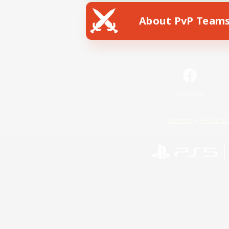
About PvP Team
Facebook
License
Rules & 