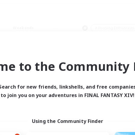
Weekends
＃Housing Enthusiasts
me to the Community F
0 results
Search for new friends, linkshells, and free companie
to join you on your adventures in FINAL FANTASY XIV!
 search yielded no res
ase enter different search terms and try ag
Using the Community Finder