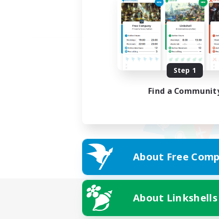
Step 1
Find a Communit
About Free Comp
About Linkshells