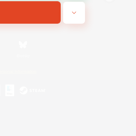
Bluesky
ersonal Information