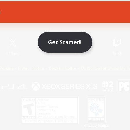
s
Game Download
Official Information
Get Started!
X
/
News
YouTube
Instagram
Twitch
Policies
Privacy Notice
Cookies Notice
Do Not Sell or Share My P
Privacy Notice