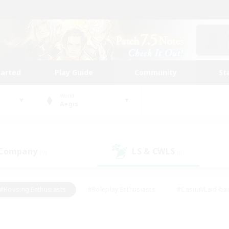
tarted
Play Guide
Community
St
World
Aegis
 Company
LS & CWLS
(0)
(0)
#Housing Enthusiasts
#Roleplay Enthusiasts
#Casual/Laid-ba
#Beginner & Novice Friendly
#Glamour Enthusiasts
#Treasure
thering
#Player Events
#Screenshot Enthusiasts
#Studen