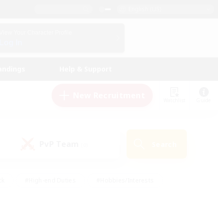
English (US)
View Your Character Profile
Log In
andings
Help & Support
New Recruitment
Watchlist
Guide
PvP Team
Search
(0)
ck
#High-end Duties
#Hobbies/Interests
 Maps
#Multilingual
#Parent Friendly
t Friendly
#Work-life Balance