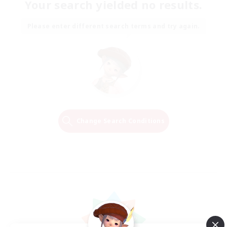
Your search yielded no results.
Please enter different search terms and try again.
Change Search Conditions