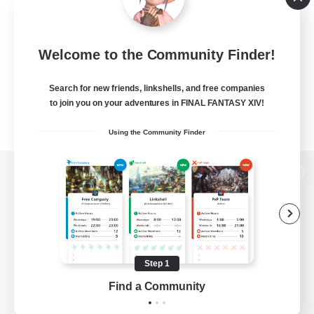
Welcome to the Community Finder!
Search for new friends, linkshells, and free companies
to join you on your adventures in FINAL FANTASY XIV!
Using the Community Finder
View desktop version of the Lodestone
Game Download
Step 1
Find a Community
Official Information