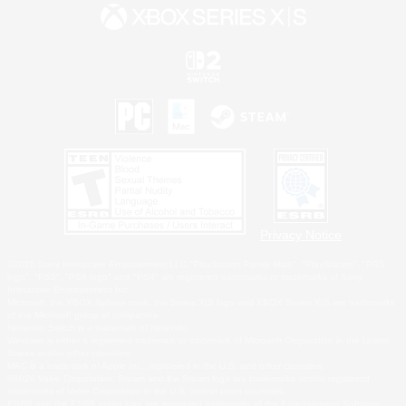
Privacy Notice
©2026 Sony Interactive Entertainment LLC."PlayStation Family Mark", "PlayStation", "PS5
logo", "PS5", "PS4 logo" and "PS4" are registered trademarks or trademarks of Sony
Interactive Entertainment Inc.
Microsoft, the XBOX Sphere mark, the Series X|S logo and XBOX Series X|S are trademarks
of the Microsoft group of companies.
Nintendo Switch is a trademark of Nintendo.
Windows is either a registered trademark or trademark of Microsoft Corporation in the United
States and/or other countries.
MAC is a trademark of Apple Inc., registered in the U.S. and other countries.
©2026 Valve Corporation. Steam and the Steam logo are trademarks and/or registered
trademarks of Valve Corporation in the U.S. and/or other countries.
ESRB and the ESRB rating icon are registered trademarks of the Entertainment Software