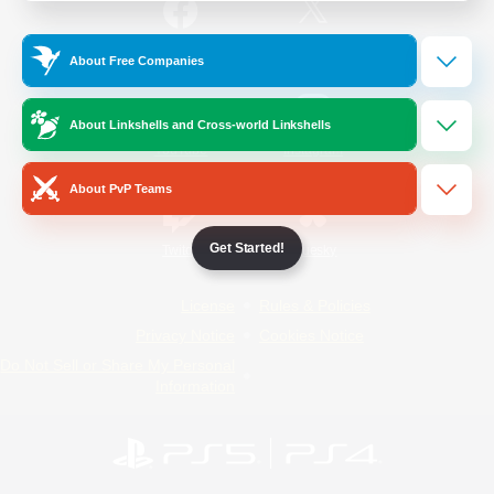
/
Facebook
X
News
About Free Companies
About Linkshells and Cross-world Linkshells
YouTube
Instagram
About PvP Teams
Get Started!
Twitch
Bluesky
License
Rules & Policies
Privacy Notice
Cookies Notice
Do Not Sell or Share My Personal
Information