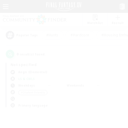
Watchlist
Recruit
#Hunts
#Hardcore
#Housing Enthu
Popular Tags
0
result(s) found.
Not specified
Aegis (Elemental)
LS & CWLS
Weekdays
Weekends
＃Student Friendly
Primary language