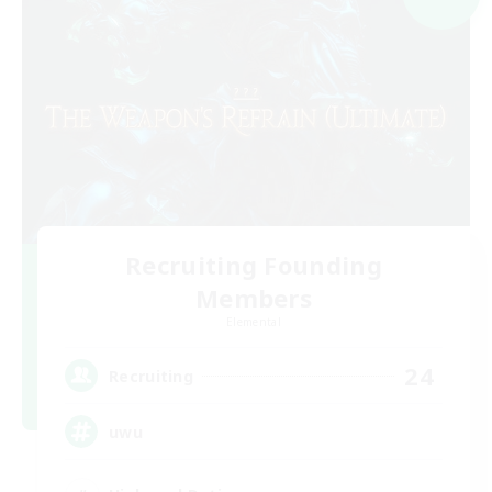
Recruiting Founding
Members
Elemental
24
Recruiting
uwu