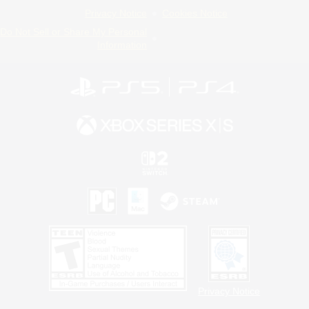
Privacy Notice
Cookies Notice
Do Not Sell or Share My Personal
Information
Privacy Notice