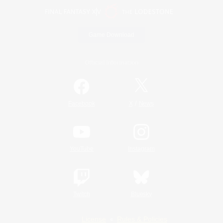
Game Download
Official Information
/
Facebook
X
News
YouTube
Instagram
Twitch
Bluesky
License
Rules & Policies