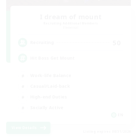
I dream of mount
Recruiting Additional Members
Elemental
50
Recruiting
Hit Boss Get Mount
Work-life Balance
Casual/Laid-back
High-end Duties
Socially Active
EN
View Details
Listing expires 08/31/2026