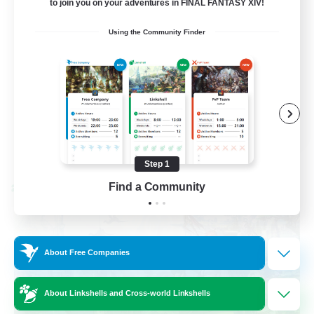
to join you on your adventures in FINAL FANTASY XIV!
Socially Active
Using the Community Finder
Casual/Laid-back
Beginner & Novice Friendly
Player Events
EN
View Details
Listing expires 08/25/2026
Step 1
Find a Community
Cross-world Linkshell
About Free Companies
About Linkshells and Cross-world Linkshells