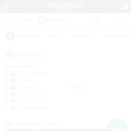
Watchlist
Recruit
#Hunts
#Hardcore
#Housing Enthu
Popular Tags
4
result(s) found.
Not specified
Aegis (Elemental)
LS & CWLS
Weekdays
Weekends
＃Casual/Laid-back
Primary language
Cross-world Linkshell
NEW