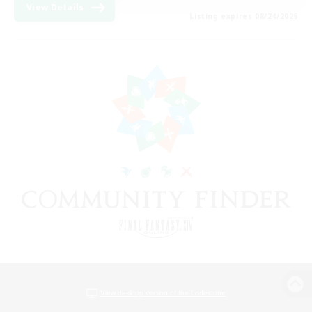
View Details
Listing expires 08/24/2026
View desktop version of the Lodestone