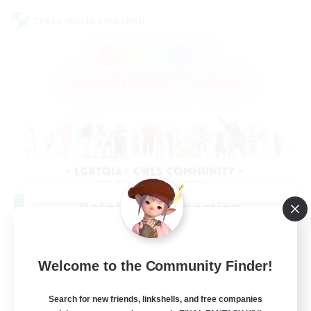
Cross-world Linkshell
Rainbow Connection
Recruiting Additional Members
Elemental
50
Welcome to the Community Finder!
Recruiting
Search for new friends, linkshells, and free companies
LGBTQIA+