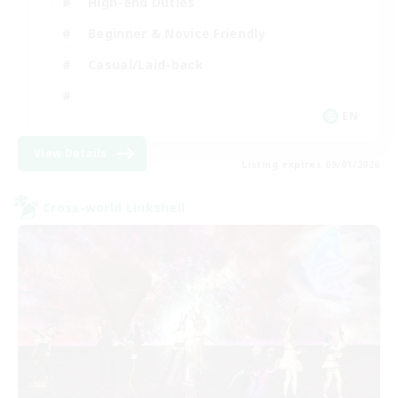
High-end Duties
Beginner & Novice Friendly
Casual/Laid-back
EN
View Details
Listing expires 09/01/2026
Cross-world Linkshell