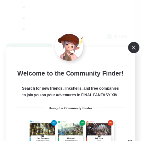
JA / EN
View Details
Listing expires 09/03/2026
Welcome to the Community Finder!
Search for new friends, linkshells, and free companies
to join you on your adventures in FINAL FANTASY XIV!
Using the Community Finder