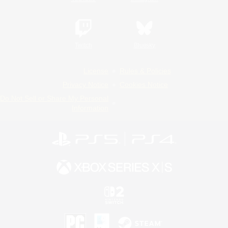
Twitch
Bluesky
License
Rules & Policies
Privacy Notice
Cookies Notice
Do Not Sell or Share My Personal
Information