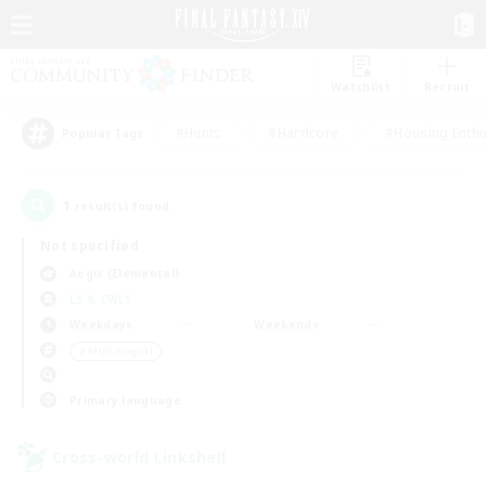
Watchlist
Recruit
#Hunts
#Hardcore
#Housing Enthu
Popular Tags
1
result(s) found.
Not specified
Aegis (Elemental)
LS & CWLS
Weekdays
Weekends
＃Multilingual
Primary language
Cross-world Linkshell