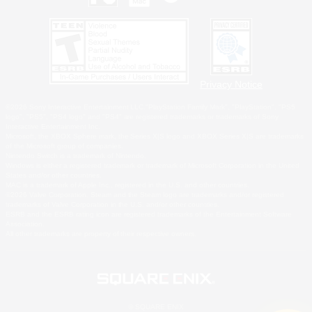
Privacy Notice
©2026 Sony Interactive Entertainment LLC."PlayStation Family Mark", "PlayStation", "PS5
logo", "PS5", "PS4 logo" and "PS4" are registered trademarks or trademarks of Sony
Interactive Entertainment Inc.
Microsoft, the XBOX Sphere mark, the Series X|S logo and XBOX Series X|S are trademarks
of the Microsoft group of companies.
Nintendo Switch is a trademark of Nintendo.
Windows is either a registered trademark or trademark of Microsoft Corporation in the United
States and/or other countries.
MAC is a trademark of Apple Inc., registered in the U.S. and other countries.
©2026 Valve Corporation. Steam and the Steam logo are trademarks and/or registered
trademarks of Valve Corporation in the U.S. and/or other countries.
ESRB and the ESRB rating icon are registered trademarks of the Entertainment Software
Association.
All other trademarks are property of their respective owners.
© SQUARE ENIX