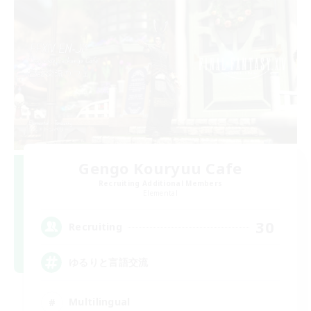
Gengo Kouryuu Cafe
Recruiting Additional Members
Elemental
30
Recruiting
ゆるりと言語交流
Multilingual