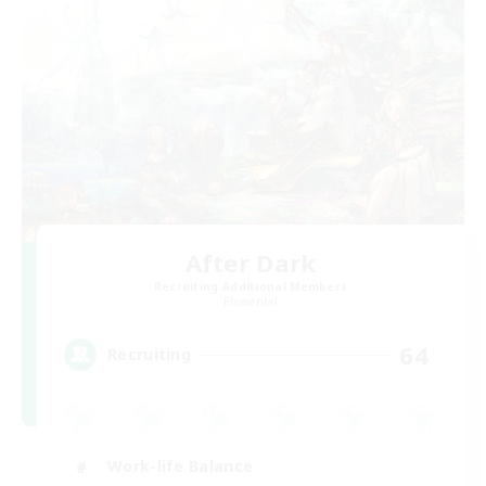
After Dark
Recruiting Additional Members
Elemental
64
Recruiting
Work-life Balance