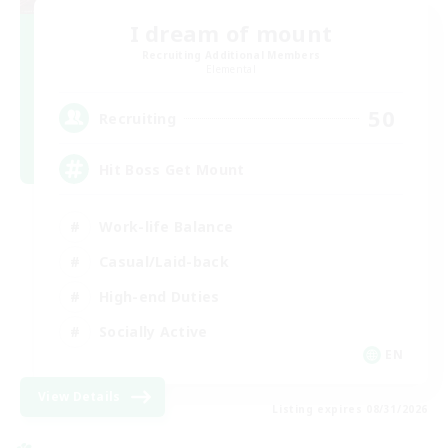
I dream of mount
Recruiting Additional Members
Elemental
50
Recruiting
Hit Boss Get Mount
Work-life Balance
Casual/Laid-back
High-end Duties
Socially Active
EN
View Details
Listing expires 08/31/2026