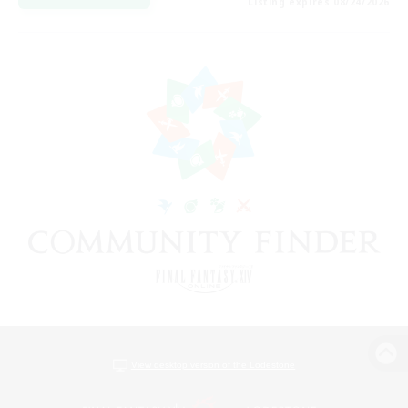
Listing expires 08/24/2026
View desktop version of the Lodestone