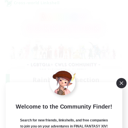
Cross-world Linkshell
Rainbow Connection
Recruiting Additional Members
Elemental
50
Recruiting
Welcome to the Community Finder!
LGBTQIA+
Search for new friends, linkshells, and free companies
to join you on your adventures in FINAL FANTASY XIV!