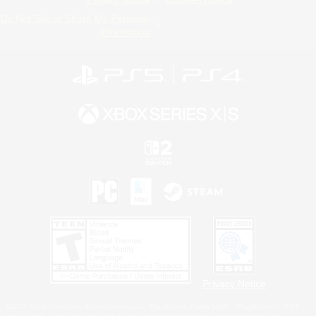
Do Not Sell or Share My Personal
Information
Privacy Notice
©2026 Sony Interactive Entertainment LLC."PlayStation Family Mark", "PlayStation", "PS5