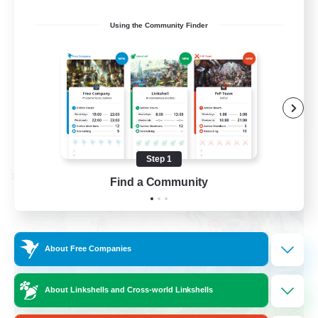
Socially Active
Using the Community Finder
Casual/Laid-back
Beginner & Novice Friendly
Player Events
EN
View Details
Listing expires 08/25/2026
Step 1
Cross-world Linkshell
Find a Community
About Free Companies
About Linkshells and Cross-world Linkshells