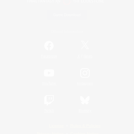
Game Download
Official Information
/
Facebook
X
News
YouTube
Instagram
Twitch
Bluesky
License
Rules & Policies
Privacy Notice
Cookies Notice