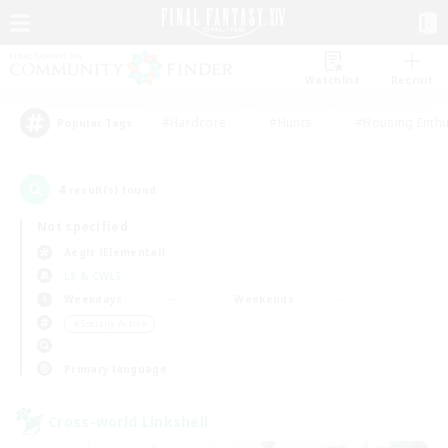
Watchlist
Recruit
#Hardcore
#Hunts
#Housing Enthu
Popular Tags
4
result(s) found.
Not specified
Aegis (Elemental)
LS & CWLS
Weekdays
Weekends
＃Socially Active
Primary language
Cross-world Linkshell