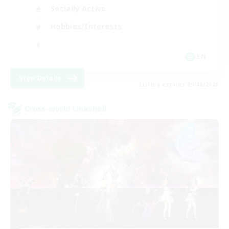
Socially Active
Hobbies/Interests
EN
View Details
Listing expires 09/08/2026
Cross-world Linkshell