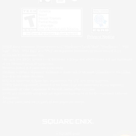
Privacy Notice
©2026 Sony Interactive Entertainment LLC."PlayStation Family Mark", "PlayStation", "PS5
logo", "PS5", "PS4 logo" and "PS4" are registered trademarks or trademarks of Sony
Interactive Entertainment Inc.
Microsoft, the XBOX Sphere mark, the Series X|S logo and XBOX Series X|S are trademarks
of the Microsoft group of companies.
Nintendo Switch is a trademark of Nintendo.
Windows is either a registered trademark or trademark of Microsoft Corporation in the United
States and/or other countries.
MAC is a trademark of Apple Inc., registered in the U.S. and other countries.
©2026 Valve Corporation. Steam and the Steam logo are trademarks and/or registered
trademarks of Valve Corporation in the U.S. and/or other countries.
ESRB and the ESRB rating icon are registered trademarks of the Entertainment Software
Association.
All other trademarks are property of their respective owners.
© SQUARE ENIX