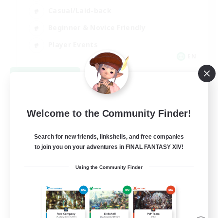
Casual/Laid-back
Beginner & Novice Friendly
Player Events
EN
View Details
Listing expires 08/25/2026
Welcome to the Community Finder!
Search for new friends, linkshells, and free companies
to join you on your adventures in FINAL FANTASY XIV!
Using the Community Finder