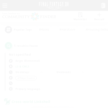
Watchlist
Recruit
#Hunts
#Hardcore
#Housing Enthu
Popular Tags
1
result(s) found.
Not specified
Aegis (Elemental)
LS & CWLS
Weekdays
Weekends
＃Player Events
Primary language
Cross-world Linkshell