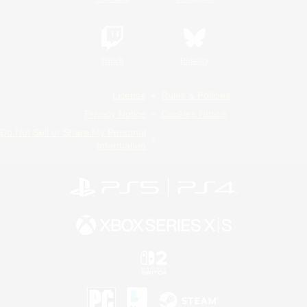
Twitch
Bluesky
License
Rules & Policies
Privacy Notice
Cookies Notice
Do Not Sell or Share My Personal
Information