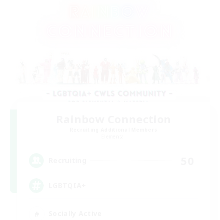
Rainbow Connection
Recruiting Additional Members
Elemental
50
Recruiting
LGBTQIA+
Socially Active