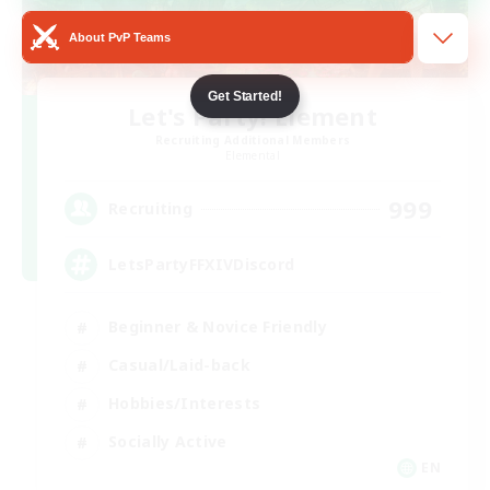
About PvP Teams
Get Started!
Let's Party! Element
Recruiting Additional Members
Elemental
999
Recruiting
LetsPartyFFXIVDiscord
Beginner & Novice Friendly
Casual/Laid-back
Hobbies/Interests
Socially Active
EN