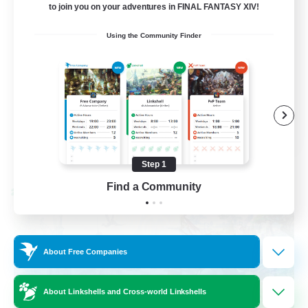
to join you on your adventures in FINAL FANTASY XIV!
Socially Active
Using the Community Finder
Casual/Laid-back
Beginner & Novice Friendly
Player Events
EN
View Details
Listing expires 08/25/2026
Step 1
Find a Community
Cross-world Linkshell
About Free Companies
About Linkshells and Cross-world Linkshells