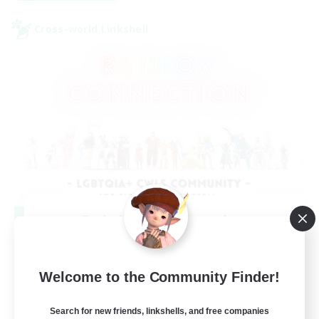
Cross-world Linkshell
Rainbow Connection
Recruiting Additional Members
Elemental
Welcome to the Community Finder!
50
Recruiting
Search for new friends, linkshells, and free companies
LGBTQIA+