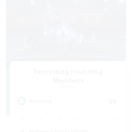
Recruiting Founding
Members
Elemental
30
Recruiting
Beginner & Novice Friendly