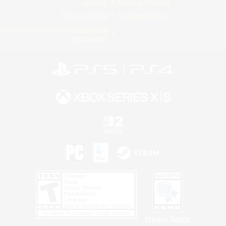
License
Rules & Policies
Privacy Notice
Cookies Notice
Do Not Sell or Share My Personal
Information
Privacy Notice