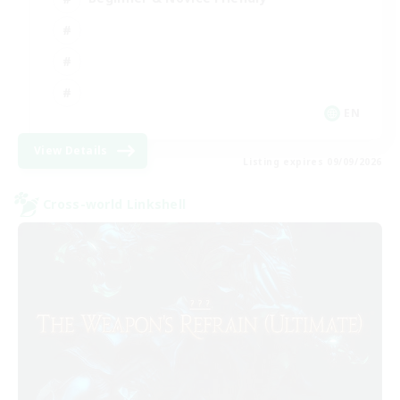
EN
View Details
Listing expires 09/09/2026
Cross-world Linkshell