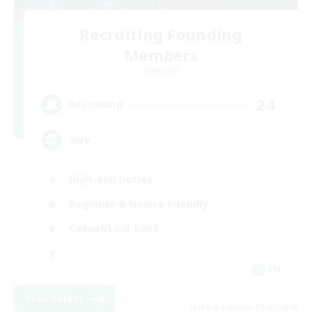
Recruiting Founding
Members
Elemental
24
Recruiting
uwu
High-end Duties
Beginner & Novice Friendly
Casual/Laid-back
EN
View Details
Listing expires 09/01/2026