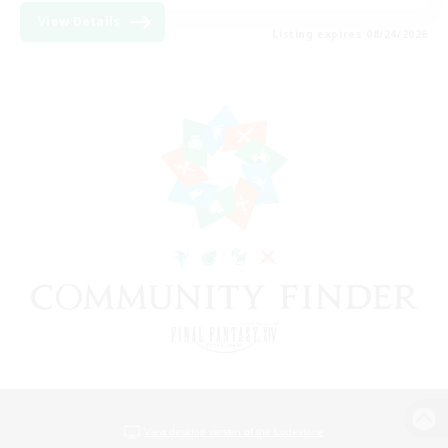
View Details
Listing expires 08/24/2026
View desktop version of the Lodestone