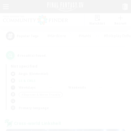
Watchlist
Recruit
#Hardcore
#Hunts
#Roleplay Enth
Popular Tags
4
result(s) found.
Not specified
Aegis (Elemental)
LS & CWLS
Weekdays
Weekends
＃Beginner & Novice Friendly
Primary language
Cross-world Linkshell