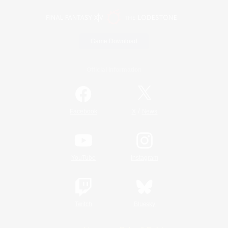
Game Download
Official Information
/
Facebook
X
News
YouTube
Instagram
Twitch
Bluesky