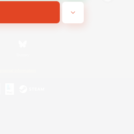
Bluesky
ersonal Information