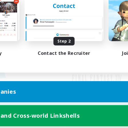
Step 2
y
Contact the Recruiter
Jo
anies
Mobile Version
 and Cross-world Linkshells