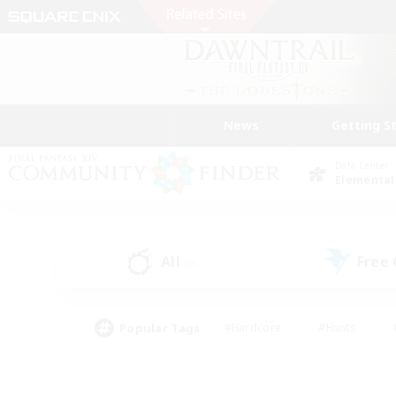
News
Getting S
Data Center
Elemental
All
Free
(0)
Popular Tags
#Hardcore
#Hunts
#PvP Enthusiasts
#Treasure Maps
#Glam
#Parent Friendly
#Craftin