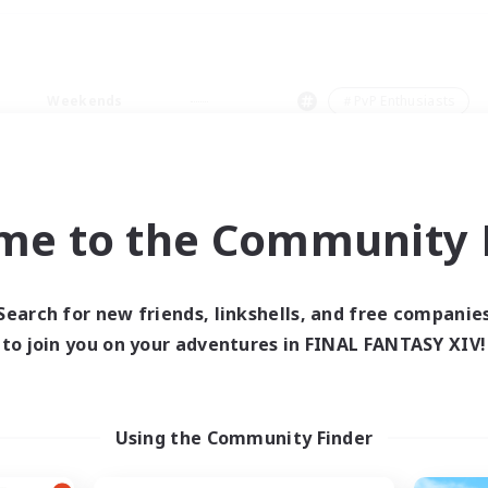
Weekends
＃PvP Enthusiasts
me to the Community F
0 results
Search for new friends, linkshells, and free companie
to join you on your adventures in FINAL FANTASY XIV!
 search yielded no res
ase enter different search terms and try ag
Using the Community Finder