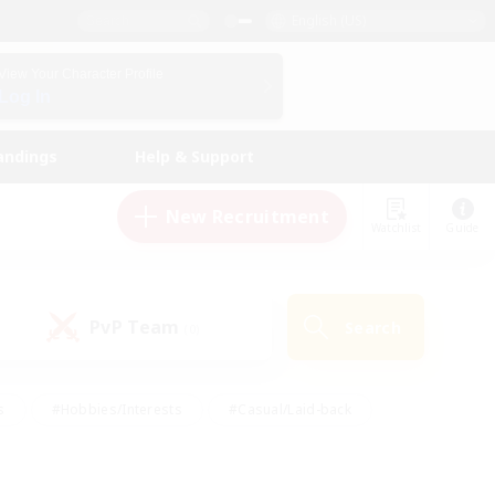
English (US)
View Your Character Profile
Log In
andings
Help & Support
New Recruitment
Watchlist
Guide
PvP Team
Search
(0)
s
#Hobbies/Interests
#Casual/Laid-back
ly
#Multilingual
#Screenshot Enthusiasts
iendly
#Work-life Balance