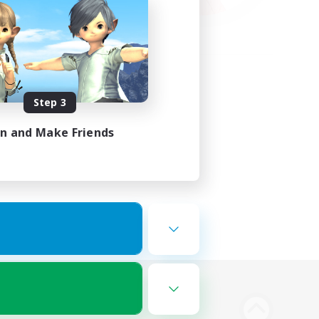
Step 3
in and Make Friends