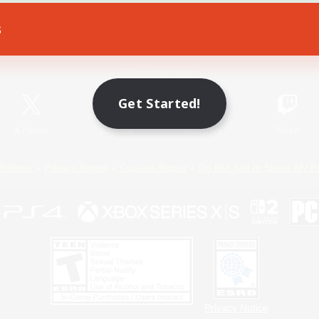
s
Game Download
Official Information
Get Started!
X
/
News
YouTube
Instagram
Twitch
Policies
Privacy Notice
Cookies Notice
Do Not Sell or Share My P
Privacy Notice