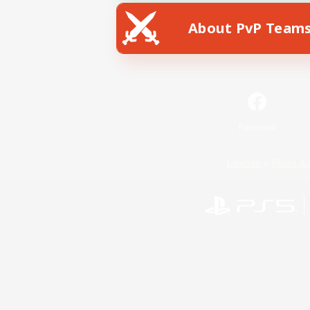
About PvP Team
Facebook
License
Rules & 