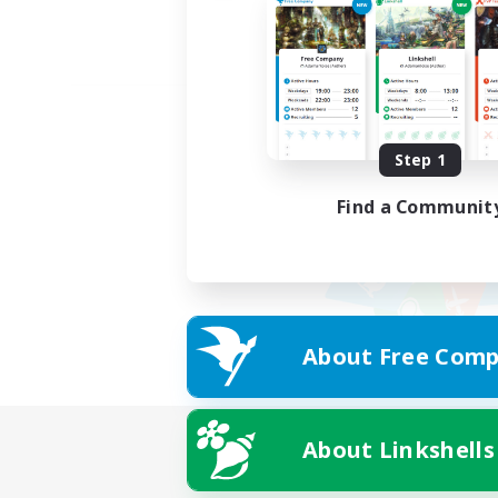
Step 1
Find a Communit
About Free Comp
About Linkshells