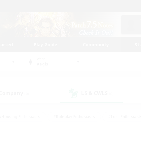
tarted
Play Guide
Community
St
World
Aegis
 Company
LS & CWLS
(0)
(0)
#Housing Enthusiasts
#Roleplay Enthusiasts
#Lore Enthusiast
our Enthusiasts
#High-end Duties
#Beginner & Novice Friend
g/Gathering
#Player Events
#Socially Active
#Student Fr