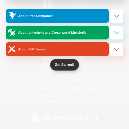
/
Facebook
X
News
About Free Companies
About Linkshells and Cross-world Linkshells
YouTube
Instagram
About PvP Teams
Get Started!
Twitch
Bluesky
License
Rules & Policies
Privacy Notice
Cookies Notice
Do Not Sell or Share My Personal
Information