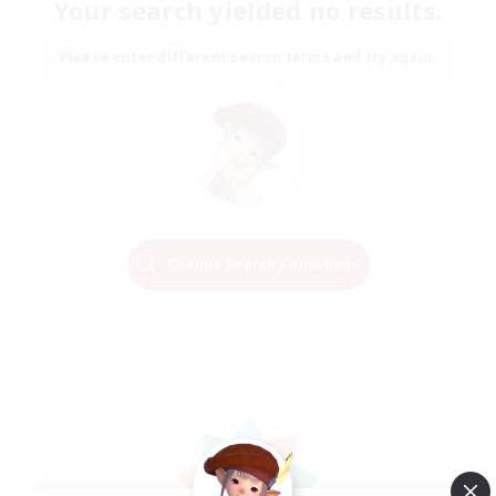
Your search yielded no results.
Please enter different search terms and try again.
Change Search Conditions