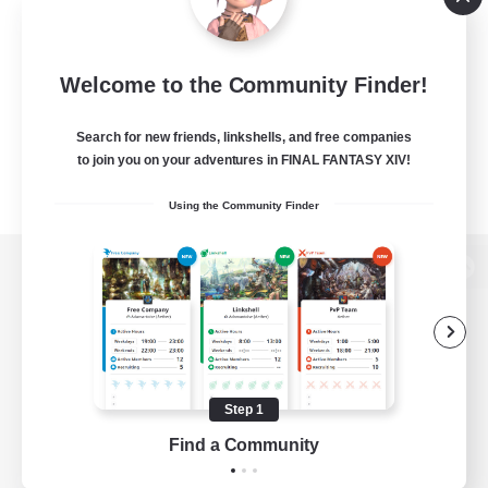
Welcome to the Community Finder!
Search for new friends, linkshells, and free companies
to join you on your adventures in FINAL FANTASY XIV!
Using the Community Finder
View desktop version of the Lodestone
Game Download
Step 1
Find a Community
Official Information