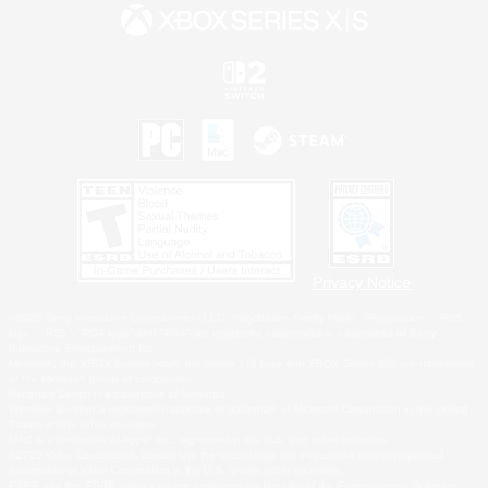
Privacy Notice
©2026 Sony Interactive Entertainment LLC."PlayStation Family Mark", "PlayStation", "PS5
logo", "PS5", "PS4 logo" and "PS4" are registered trademarks or trademarks of Sony
Interactive Entertainment Inc.
Microsoft, the XBOX Sphere mark, the Series X|S logo and XBOX Series X|S are trademarks
of the Microsoft group of companies.
Nintendo Switch is a trademark of Nintendo.
Windows is either a registered trademark or trademark of Microsoft Corporation in the United
States and/or other countries.
MAC is a trademark of Apple Inc., registered in the U.S. and other countries.
©2026 Valve Corporation. Steam and the Steam logo are trademarks and/or registered
trademarks of Valve Corporation in the U.S. and/or other countries.
ESRB and the ESRB rating icon are registered trademarks of the Entertainment Software