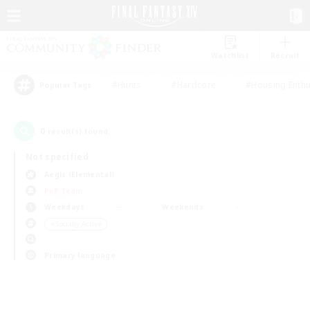
Watchlist
Recruit
#Hunts
#Hardcore
#Housing Enthu
Popular Tags
0
result(s) found.
Not specified
Aegis (Elemental)
PvP Team
Weekdays
Weekends
＃Socially Active
Primary language