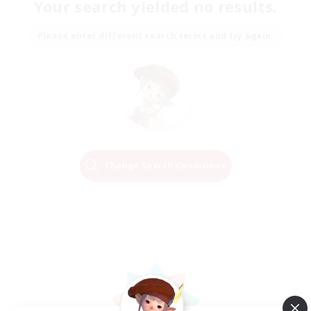
Your search yielded no results.
Please enter different search terms and try again.
Change Search Conditions