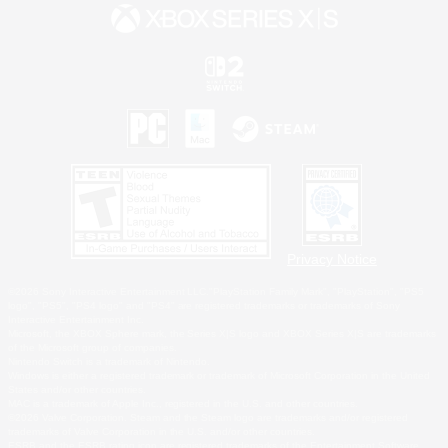
Privacy Notice
©2026 Sony Interactive Entertainment LLC."PlayStation Family Mark", "PlayStation", "PS5
logo", "PS5", "PS4 logo" and "PS4" are registered trademarks or trademarks of Sony
Interactive Entertainment Inc.
Microsoft, the XBOX Sphere mark, the Series X|S logo and XBOX Series X|S are trademarks
of the Microsoft group of companies.
Nintendo Switch is a trademark of Nintendo.
Windows is either a registered trademark or trademark of Microsoft Corporation in the United
States and/or other countries.
MAC is a trademark of Apple Inc., registered in the U.S. and other countries.
©2026 Valve Corporation. Steam and the Steam logo are trademarks and/or registered
trademarks of Valve Corporation in the U.S. and/or other countries.
ESRB and the ESRB rating icon are registered trademarks of the Entertainment Software