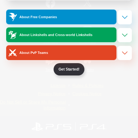
/
Facebook
X
News
About Free Companies
About Linkshells and Cross-world Linkshells
YouTube
Instagram
About PvP Teams
Get Started!
Twitch
Bluesky
License
Rules & Policies
Privacy Notice
Cookies Notice
Do Not Sell or Share My Personal
Information