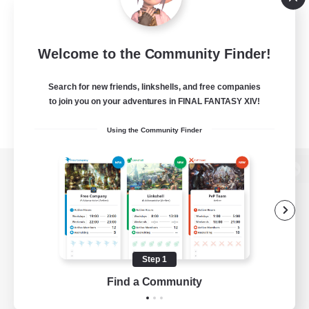
Welcome to the Community Finder!
Search for new friends, linkshells, and free companies
to join you on your adventures in FINAL FANTASY XIV!
Using the Community Finder
View desktop version of the Lodestone
Game Download
Step 1
Find a Community
Official Information