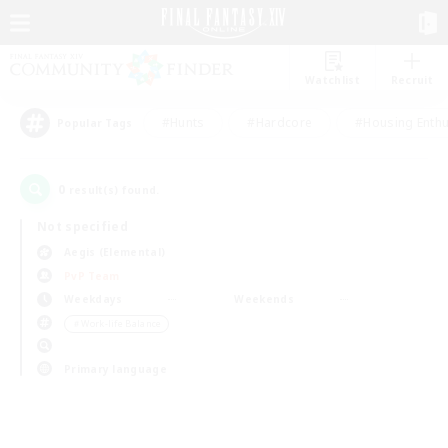
Watchlist
Recruit
#Hunts
#Hardcore
#Housing Enthu
Popular Tags
0
result(s) found.
Not specified
Aegis (Elemental)
PvP Team
Weekdays
Weekends
＃Work-life Balance
Primary language