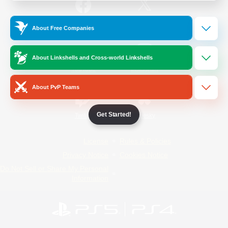
/
Facebook
X
News
About Free Companies
About Linkshells and Cross-world Linkshells
YouTube
Instagram
About PvP Teams
Get Started!
Twitch
Bluesky
License
Rules & Policies
Privacy Notice
Cookies Notice
Do Not Sell or Share My Personal
Information