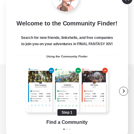
Welcome to the Community Finder!
Search for new friends, linkshells, and free companies
to join you on your adventures in FINAL FANTASY XIV!
Using the Community Finder
View desktop version of the Lodestone
Game Download
Step 1
Find a Community
Official Information