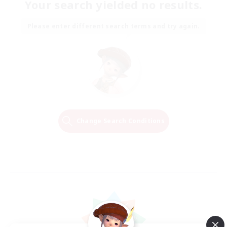
Your search yielded no results.
Please enter different search terms and try again.
Change Search Conditions