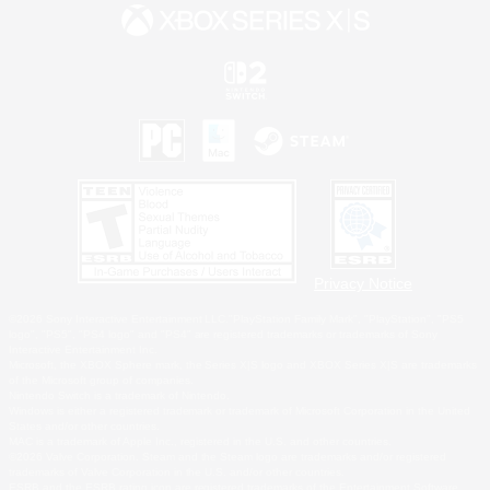
Privacy Notice
©2026 Sony Interactive Entertainment LLC."PlayStation Family Mark", "PlayStation", "PS5
logo", "PS5", "PS4 logo" and "PS4" are registered trademarks or trademarks of Sony
Interactive Entertainment Inc.
Microsoft, the XBOX Sphere mark, the Series X|S logo and XBOX Series X|S are trademarks
of the Microsoft group of companies.
Nintendo Switch is a trademark of Nintendo.
Windows is either a registered trademark or trademark of Microsoft Corporation in the United
States and/or other countries.
MAC is a trademark of Apple Inc., registered in the U.S. and other countries.
©2026 Valve Corporation. Steam and the Steam logo are trademarks and/or registered
trademarks of Valve Corporation in the U.S. and/or other countries.
ESRB and the ESRB rating icon are registered trademarks of the Entertainment Software