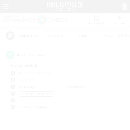
Watchlist
Recruit
#Hardcore
#Hunts
#Housing Enthu
Popular Tags
0
result(s) found.
Not specified
Atomos (Elemental)
PvP Team
Weekdays
Weekends
＃Roleplay Enthusiasts
Primary language