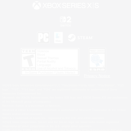
Privacy Notice
©2026 Sony Interactive Entertainment LLC."PlayStation Family Mark", "PlayStation", "PS5
logo", "PS5", "PS4 logo" and "PS4" are registered trademarks or trademarks of Sony
Interactive Entertainment Inc.
Microsoft, the XBOX Sphere mark, the Series X|S logo and XBOX Series X|S are trademarks
of the Microsoft group of companies.
Nintendo Switch is a trademark of Nintendo.
Windows is either a registered trademark or trademark of Microsoft Corporation in the United
States and/or other countries.
MAC is a trademark of Apple Inc., registered in the U.S. and other countries.
©2026 Valve Corporation. Steam and the Steam logo are trademarks and/or registered
trademarks of Valve Corporation in the U.S. and/or other countries.
ESRB and the ESRB rating icon are registered trademarks of the Entertainment Software