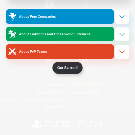
/
Facebook
X
News
About Free Companies
About Linkshells and Cross-world Linkshells
YouTube
Instagram
About PvP Teams
Get Started!
Twitch
Bluesky
License
Rules & Policies
Privacy Notice
Cookies Notice
Do Not Sell or Share My Personal
Information