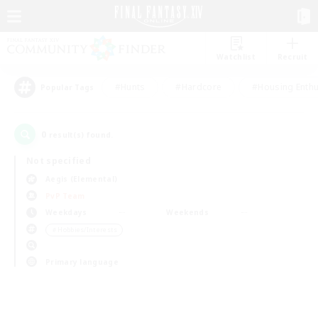
Watchlist
Recruit
#Hunts
#Hardcore
#Housing Enthu
Popular Tags
0
result(s) found.
Not specified
Aegis (Elemental)
PvP Team
Weekdays
Weekends
＃Hobbies/Interests
Primary language