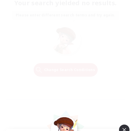
Your search yielded no results.
Please enter different search terms and try again.
Change Search Conditions