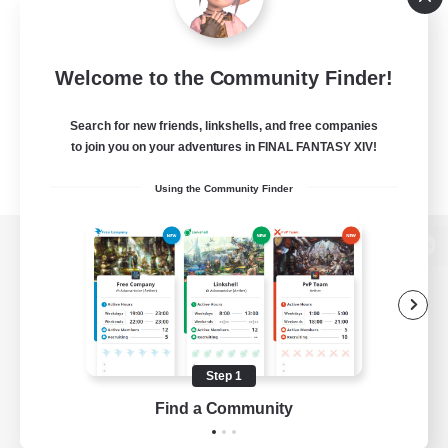
Welcome to the Community Finder!
Search for new friends, linkshells, and free companies
to join you on your adventures in FINAL FANTASY XIV!
Using the Community Finder
View desktop version of the Lodestone
Game Download
Step 1
Find a Community
Official Information