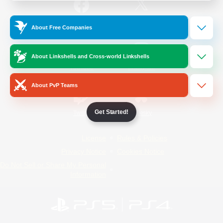
/
Facebook
X
News
About Free Companies
About Linkshells and Cross-world Linkshells
YouTube
Instagram
About PvP Teams
Get Started!
Twitch
Bluesky
License
Rules & Policies
Privacy Notice
Cookies Notice
Do Not Sell or Share My Personal
Information