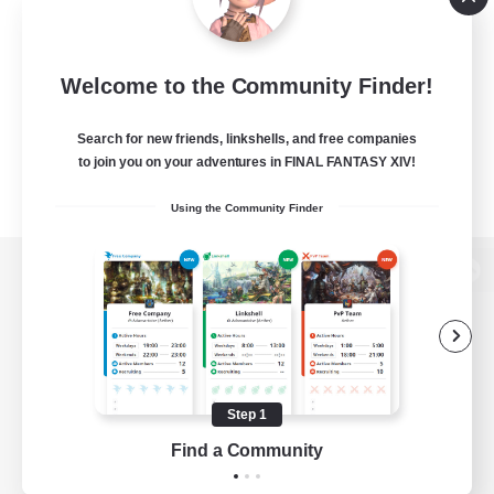
Welcome to the Community Finder!
Search for new friends, linkshells, and free companies
to join you on your adventures in FINAL FANTASY XIV!
Using the Community Finder
View desktop version of the Lodestone
Game Download
Step 1
Find a Community
Official Information