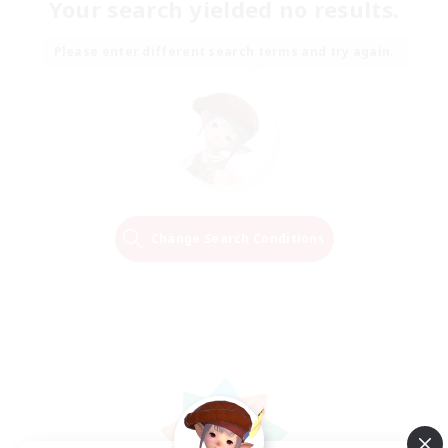
Your search yielded no results.
Please enter different search terms and try again.
Change Search Conditions