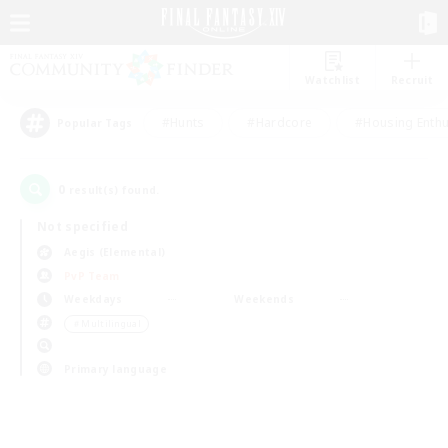
Watchlist
Recruit
#Hunts
#Hardcore
#Housing Enthu
Popular Tags
0
result(s) found.
Not specified
Aegis (Elemental)
PvP Team
Weekdays
Weekends
＃Multilingual
Primary language