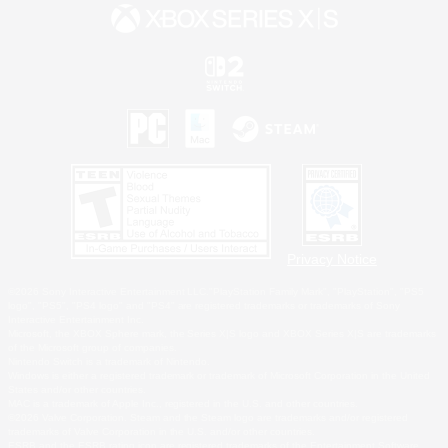
Privacy Notice
©2026 Sony Interactive Entertainment LLC."PlayStation Family Mark", "PlayStation", "PS5
logo", "PS5", "PS4 logo" and "PS4" are registered trademarks or trademarks of Sony
Interactive Entertainment Inc.
Microsoft, the XBOX Sphere mark, the Series X|S logo and XBOX Series X|S are trademarks
of the Microsoft group of companies.
Nintendo Switch is a trademark of Nintendo.
Windows is either a registered trademark or trademark of Microsoft Corporation in the United
States and/or other countries.
MAC is a trademark of Apple Inc., registered in the U.S. and other countries.
©2026 Valve Corporation. Steam and the Steam logo are trademarks and/or registered
trademarks of Valve Corporation in the U.S. and/or other countries.
ESRB and the ESRB rating icon are registered trademarks of the Entertainment Software