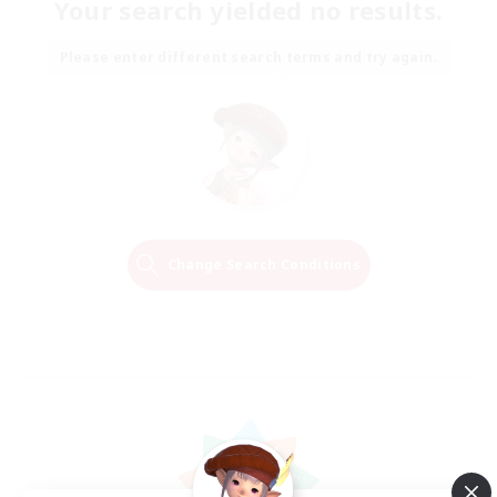
Your search yielded no results.
Please enter different search terms and try again.
Change Search Conditions