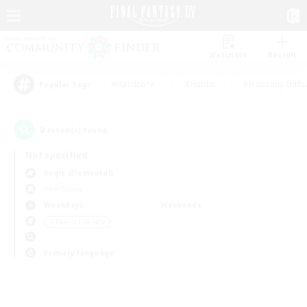
Watchlist
Recruit
#Hardcore
#Hunts
#Housing Enthu
Popular Tags
0
result(s) found.
Not specified
Aegis (Elemental)
PvP Team
Weekdays
Weekends
＃Parent Friendly
Primary language