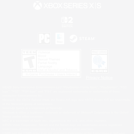
Privacy Notice
©2026 Sony Interactive Entertainment LLC."PlayStation Family Mark", "PlayStation", "PS5
logo", "PS5", "PS4 logo" and "PS4" are registered trademarks or trademarks of Sony
Interactive Entertainment Inc.
Microsoft, the XBOX Sphere mark, the Series X|S logo and XBOX Series X|S are trademarks
of the Microsoft group of companies.
Nintendo Switch is a trademark of Nintendo.
Windows is either a registered trademark or trademark of Microsoft Corporation in the United
States and/or other countries.
MAC is a trademark of Apple Inc., registered in the U.S. and other countries.
©2026 Valve Corporation. Steam and the Steam logo are trademarks and/or registered
trademarks of Valve Corporation in the U.S. and/or other countries.
ESRB and the ESRB rating icon are registered trademarks of the Entertainment Software