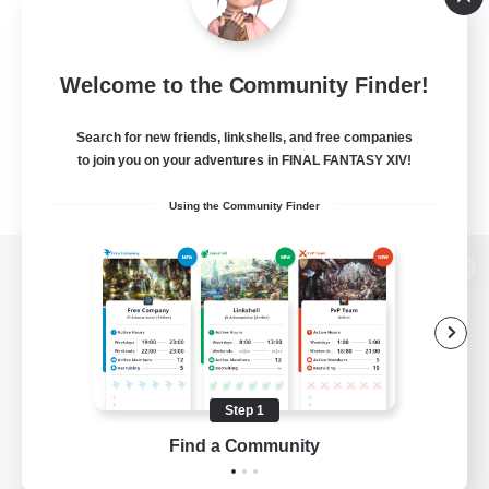
Welcome to the Community Finder!
Search for new friends, linkshells, and free companies
to join you on your adventures in FINAL FANTASY XIV!
Using the Community Finder
View desktop version of the Lodestone
Game Download
Step 1
Find a Community
Official Information