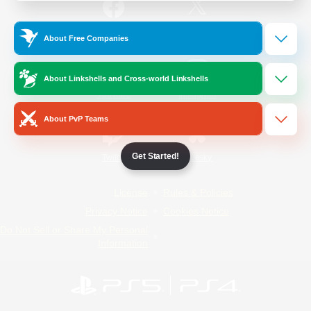
/
Facebook
X
News
About Free Companies
About Linkshells and Cross-world Linkshells
YouTube
Instagram
About PvP Teams
Get Started!
Twitch
Bluesky
License
Rules & Policies
Privacy Notice
Cookies Notice
Do Not Sell or Share My Personal
Information