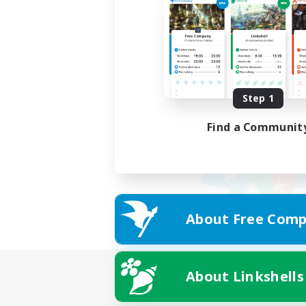
Step 1
Find a Communit
About Free Comp
About Linkshells