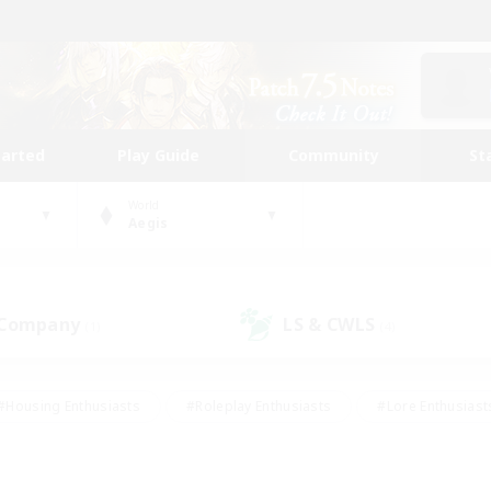
tarted
Play Guide
Community
St
World
Aegis
 Company
LS & CWLS
(1)
(4)
#Housing Enthusiasts
#Roleplay Enthusiasts
#Lore Enthusiast
our Enthusiasts
#High-end Duties
#Beginner & Novice Friend
g/Gathering
#Player Events
#Socially Active
#Student Fr