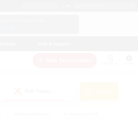
English (US)
View Your Character Profile
Log In
andings
Help & Support
New Recruitment
Watchlist
Guide
PvP Team
Search
(0)
s
#Hobbies/Interests
#Casual/Laid-back
ly
#Multilingual
#Screenshot Enthusiasts
iendly
#Work-life Balance