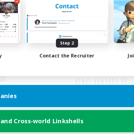
Step 2
y
Contact the Recruiter
Jo
anies
Mobile Version
 and Cross-world Linkshells