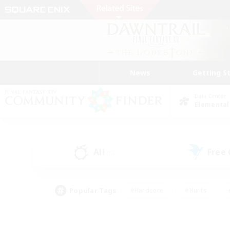
News
Getting S
Data Center
Elemental
All
Free
(5)
Popular Tags
#Hardcore
#Hunts
#PvP Enthusiasts
#Treasure Maps
#Glam
#Parent Friendly
#Craftin