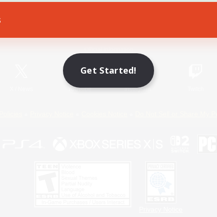
s
Game Download
Official Information
Get Started!
X
/
News
YouTube
Instagram
Twitch
Policies
Privacy Notice
Cookies Notice
Do Not Sell or Share My P
Privacy Notice