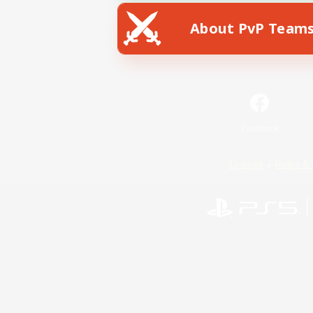
About PvP Team
Facebook
License
Rules & 