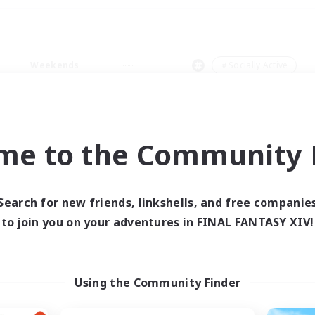
Weekends
＃Socially Active
me to the Community F
0 results
Search for new friends, linkshells, and free companie
to join you on your adventures in FINAL FANTASY XIV!
 search yielded no res
ase enter different search terms and try ag
Using the Community Finder