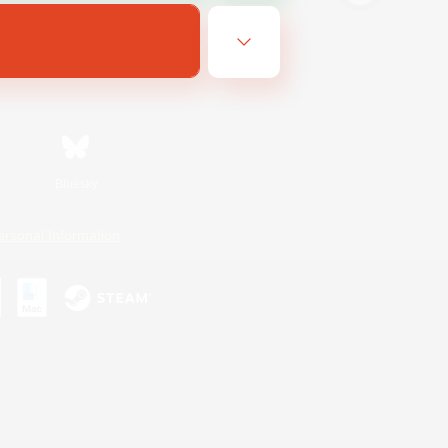
Bluesky
ersonal Information