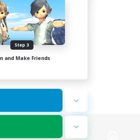
Step 3
in and Make Friends