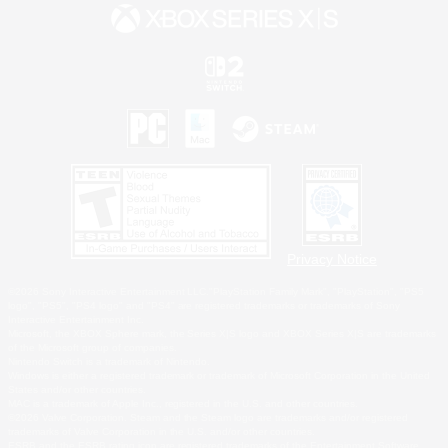
Privacy Notice
©2026 Sony Interactive Entertainment LLC."PlayStation Family Mark", "PlayStation", "PS5
logo", "PS5", "PS4 logo" and "PS4" are registered trademarks or trademarks of Sony
Interactive Entertainment Inc.
Microsoft, the XBOX Sphere mark, the Series X|S logo and XBOX Series X|S are trademarks
of the Microsoft group of companies.
Nintendo Switch is a trademark of Nintendo.
Windows is either a registered trademark or trademark of Microsoft Corporation in the United
States and/or other countries.
MAC is a trademark of Apple Inc., registered in the U.S. and other countries.
©2026 Valve Corporation. Steam and the Steam logo are trademarks and/or registered
trademarks of Valve Corporation in the U.S. and/or other countries.
ESRB and the ESRB rating icon are registered trademarks of the Entertainment Software