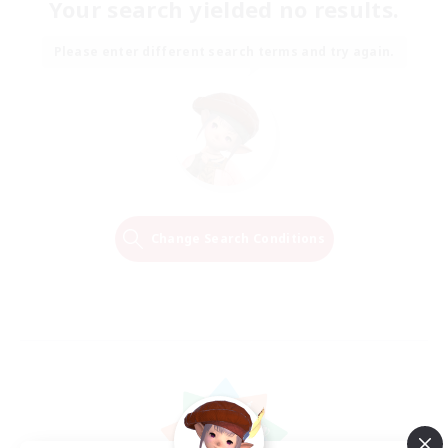
Your search yielded no results.
Please enter different search terms and try again.
Change Search Conditions