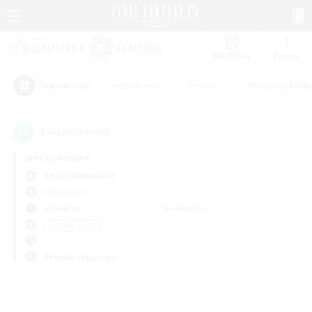
Watchlist
Recruit
#Hardcore
#Hunts
#Housing Enthu
Popular Tags
0
result(s) found.
Not specified
Aegis (Elemental)
PvP Team
Weekdays
Weekends
＃Player Events
Primary language