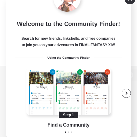
Welcome to the Community Finder!
Search for new friends, linkshells, and free companies
to join you on your adventures in FINAL FANTASY XIV!
Using the Community Finder
View desktop version of the Lodestone
Game Download
Step 1
Find a Community
Official Information