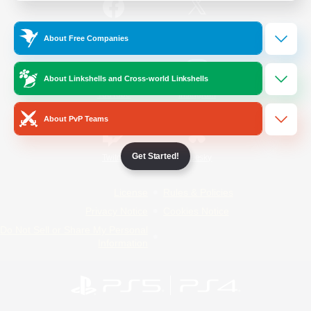
/
Facebook
X
News
About Free Companies
About Linkshells and Cross-world Linkshells
YouTube
Instagram
About PvP Teams
Get Started!
Twitch
Bluesky
License
Rules & Policies
Privacy Notice
Cookies Notice
Do Not Sell or Share My Personal
Information