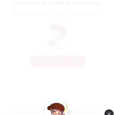
Your search yielded no results.
Please enter different search terms and try again.
Change Search Conditions