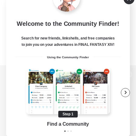
Welcome to the Community Finder!
Search for new friends, linkshells, and free companies
to join you on your adventures in FINAL FANTASY XIV!
Using the Community Finder
View desktop version of the Lodestone
Game Download
Step 1
Find a Community
Official Information