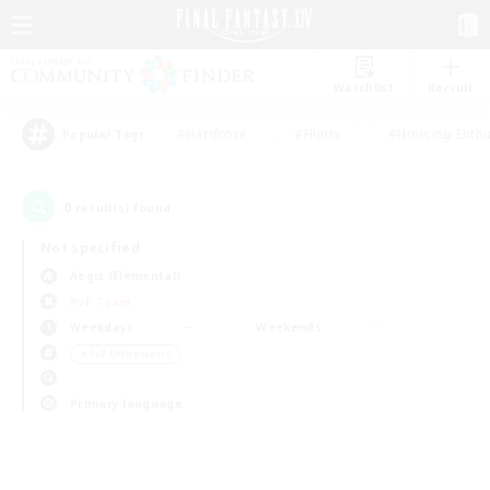
Watchlist
Recruit
#Hardcore
#Hunts
#Housing Enthu
Popular Tags
0
result(s) found.
Not specified
Aegis (Elemental)
PvP Team
Weekdays
Weekends
＃PvP Enthusiasts
Primary language