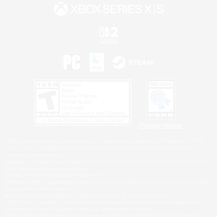
Privacy Notice
©2026 Sony Interactive Entertainment LLC."PlayStation Family Mark", "PlayStation", "PS5
logo", "PS5", "PS4 logo" and "PS4" are registered trademarks or trademarks of Sony
Interactive Entertainment Inc.
Microsoft, the XBOX Sphere mark, the Series X|S logo and XBOX Series X|S are trademarks
of the Microsoft group of companies.
Nintendo Switch is a trademark of Nintendo.
Windows is either a registered trademark or trademark of Microsoft Corporation in the United
States and/or other countries.
MAC is a trademark of Apple Inc., registered in the U.S. and other countries.
©2026 Valve Corporation. Steam and the Steam logo are trademarks and/or registered
trademarks of Valve Corporation in the U.S. and/or other countries.
ESRB and the ESRB rating icon are registered trademarks of the Entertainment Software