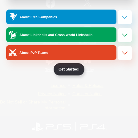
/
Facebook
X
News
About Free Companies
About Linkshells and Cross-world Linkshells
YouTube
Instagram
About PvP Teams
Get Started!
Twitch
Bluesky
License
Rules & Policies
Privacy Notice
Cookies Notice
Do Not Sell or Share My Personal
Information