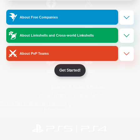
/
Facebook
X
News
About Free Companies
About Linkshells and Cross-world Linkshells
YouTube
Instagram
About PvP Teams
Get Started!
Twitch
Bluesky
License
Rules & Policies
Privacy Notice
Cookies Notice
Do Not Sell or Share My Personal
Information