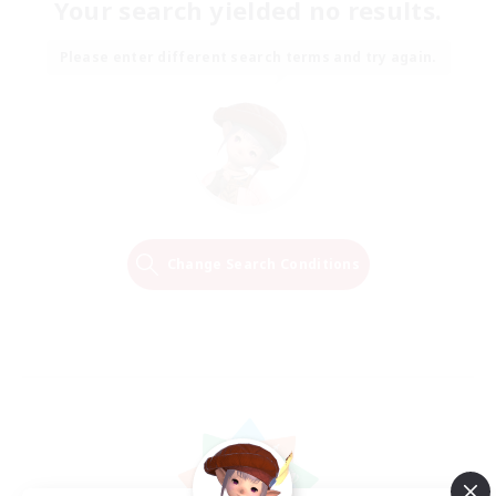
Your search yielded no results.
Please enter different search terms and try again.
Change Search Conditions