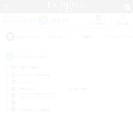
Watchlist
Recruit
#Hardcore
#Hunts
#Housing Enthu
Popular Tags
0
result(s) found.
Not specified
Aegis (Elemental)
PvP Team
Weekdays
Weekends
＃Glamour Enthusiasts
Primary language