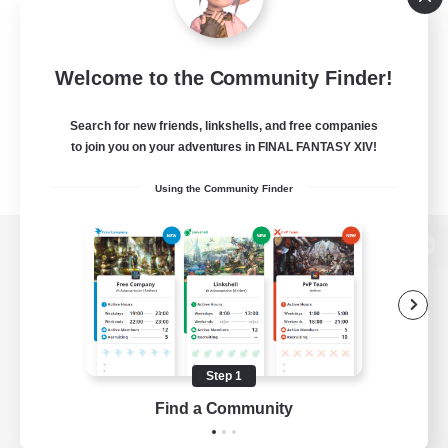
Welcome to the Community Finder!
Search for new friends, linkshells, and free companies
to join you on your adventures in FINAL FANTASY XIV!
Using the Community Finder
View desktop version of the Lodestone
Game Download
Step 1
Find a Community
Official Information