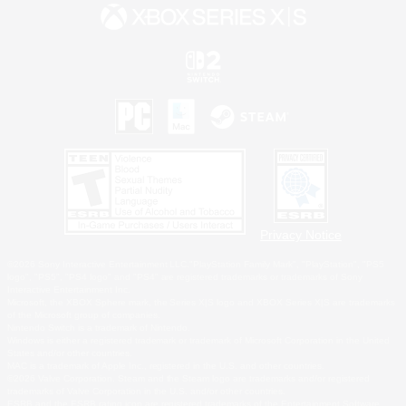
Privacy Notice
©2026 Sony Interactive Entertainment LLC."PlayStation Family Mark", "PlayStation", "PS5
logo", "PS5", "PS4 logo" and "PS4" are registered trademarks or trademarks of Sony
Interactive Entertainment Inc.
Microsoft, the XBOX Sphere mark, the Series X|S logo and XBOX Series X|S are trademarks
of the Microsoft group of companies.
Nintendo Switch is a trademark of Nintendo.
Windows is either a registered trademark or trademark of Microsoft Corporation in the United
States and/or other countries.
MAC is a trademark of Apple Inc., registered in the U.S. and other countries.
©2026 Valve Corporation. Steam and the Steam logo are trademarks and/or registered
trademarks of Valve Corporation in the U.S. and/or other countries.
ESRB and the ESRB rating icon are registered trademarks of the Entertainment Software