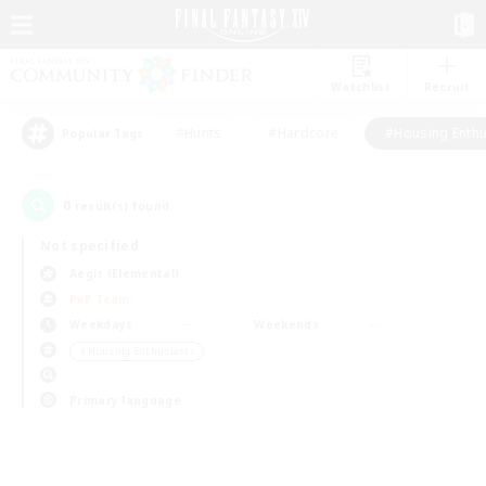
Watchlist
Recruit
#Hunts
#Hardcore
#Housing Enthu
Popular Tags
0
result(s) found.
Not specified
Aegis (Elemental)
PvP Team
Weekdays
Weekends
＃Housing Enthusiasts
Primary language