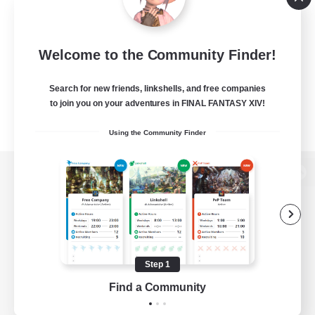
Welcome to the Community Finder!
Search for new friends, linkshells, and free companies
to join you on your adventures in FINAL FANTASY XIV!
Using the Community Finder
View desktop version of the Lodestone
Game Download
Step 1
Find a Community
Official Information