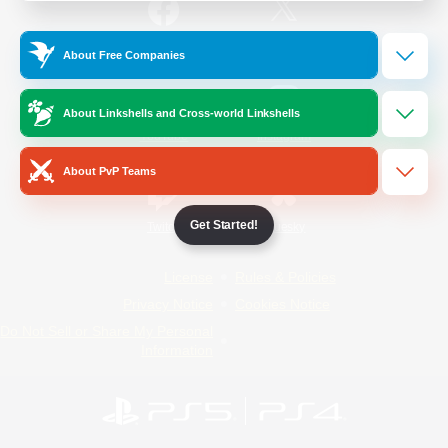
/
Facebook
X
News
About Free Companies
About Linkshells and Cross-world Linkshells
YouTube
Instagram
About PvP Teams
Get Started!
Twitch
Bluesky
License
Rules & Policies
Privacy Notice
Cookies Notice
Do Not Sell or Share My Personal
Information