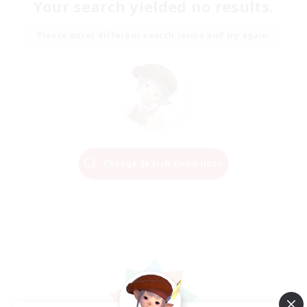
Your search yielded no results.
Please enter different search terms and try again.
Change Search Conditions