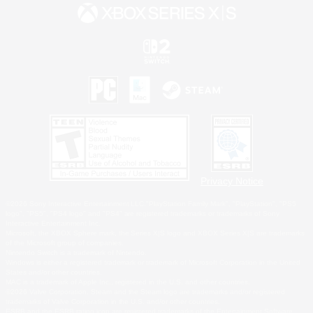
Privacy Notice
©2026 Sony Interactive Entertainment LLC."PlayStation Family Mark", "PlayStation", "PS5
logo", "PS5", "PS4 logo" and "PS4" are registered trademarks or trademarks of Sony
Interactive Entertainment Inc.
Microsoft, the XBOX Sphere mark, the Series X|S logo and XBOX Series X|S are trademarks
of the Microsoft group of companies.
Nintendo Switch is a trademark of Nintendo.
Windows is either a registered trademark or trademark of Microsoft Corporation in the United
States and/or other countries.
MAC is a trademark of Apple Inc., registered in the U.S. and other countries.
©2026 Valve Corporation. Steam and the Steam logo are trademarks and/or registered
trademarks of Valve Corporation in the U.S. and/or other countries.
ESRB and the ESRB rating icon are registered trademarks of the Entertainment Software