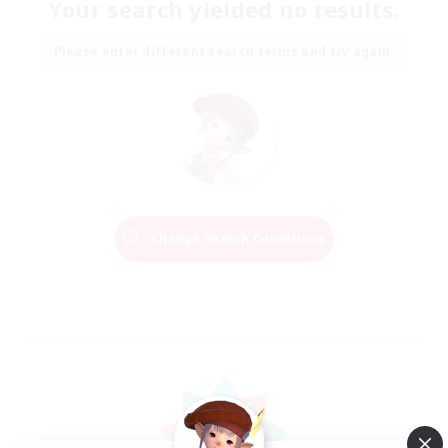
Your search yielded no results.
Please enter different search terms and try again.
Change Search Conditions