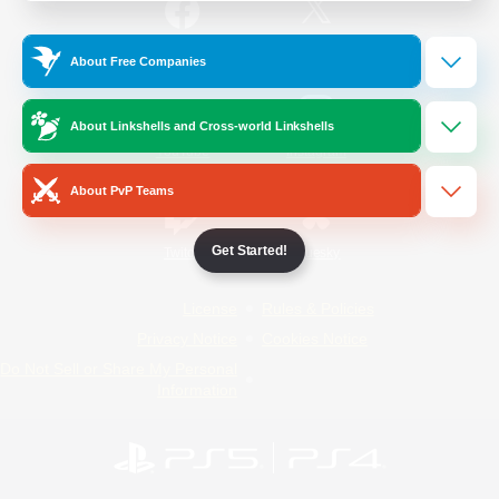
/
Facebook
X
News
About Free Companies
About Linkshells and Cross-world Linkshells
YouTube
Instagram
About PvP Teams
Get Started!
Twitch
Bluesky
License
Rules & Policies
Privacy Notice
Cookies Notice
Do Not Sell or Share My Personal
Information