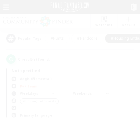
Watchlist
Recruit
#Hunts
#Hardcore
#Housing Enthu
Popular Tags
0
result(s) found.
Not specified
Aegis (Elemental)
PvP Team
Weekdays
Weekends
＃Housing Enthusiasts
Primary language