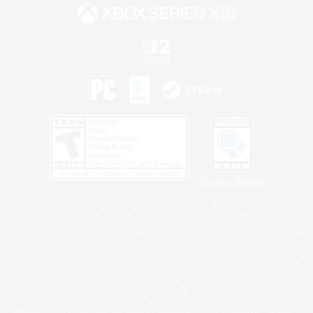
Privacy Notice
©2026 Sony Interactive Entertainment LLC."PlayStation Family Mark", "PlayStation", "PS5
logo", "PS5", "PS4 logo" and "PS4" are registered trademarks or trademarks of Sony
Interactive Entertainment Inc.
Microsoft, the XBOX Sphere mark, the Series X|S logo and XBOX Series X|S are trademarks
of the Microsoft group of companies.
Nintendo Switch is a trademark of Nintendo.
Windows is either a registered trademark or trademark of Microsoft Corporation in the United
States and/or other countries.
MAC is a trademark of Apple Inc., registered in the U.S. and other countries.
©2026 Valve Corporation. Steam and the Steam logo are trademarks and/or registered
trademarks of Valve Corporation in the U.S. and/or other countries.
ESRB and the ESRB rating icon are registered trademarks of the Entertainment Software