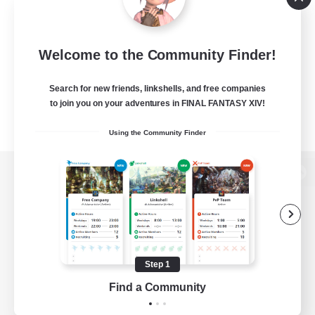
Welcome to the Community Finder!
Search for new friends, linkshells, and free companies
to join you on your adventures in FINAL FANTASY XIV!
Using the Community Finder
View desktop version of the Lodestone
Game Download
Step 1
Find a Community
Official Information